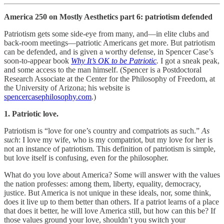
America 250 on Mostly Aesthetics part 6: patriotism defended
Patriotism gets some side-eye from many, and—in elite clubs and
back-room meetings—patriotic Americans get more. But patriotism
can be defended, and is given a worthy defense, in Spencer Case’s
soon-to-appear book
Why It’s OK to be Patriotic
.
I got a sneak peak,
and some access to the man himself. (Spencer is a Postdoctoral
Research Associate at the Center for the Philosophy of Freedom, at
the University of Arizona; his website is
spencercasephilosophy.com
.)
1. Patriotic love.
Patriotism is “love for one’s country and compatriots as such.”
As
such
: I love my wife, who is my compatriot, but my love for her is
not an instance of patriotism. This definition of patriotism is simple,
but love itself is confusing, even for the philosopher.
What do you love about America?
Some will answer with the values
the nation professes: among them, liberty, equality, democracy,
justice. But America is not unique in these ideals, nor, some think,
does it live up to them better than others. If a patriot learns of a place
that does it better, he will love America still, but how can this be? If
those values ground your love, shouldn’t you switch your