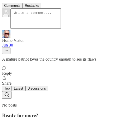
Comments
Restacks
Homo Viator
Jun 30
A mature patriot loves the country enough to see its flaws.
Reply
Share
Top
Latest
Discussions
No posts
Ready for more?