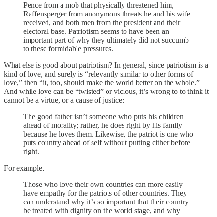
Pence from a mob that physically threatened him,
Raffensperger from anonymous threats he and his wife
received, and both men from the president and their
electoral base. Patriotism seems to have been an
important part of why they ultimately did not succumb
to these formidable pressures.
What else is good about patriotism? In general, since patriotism is a
kind of love, and surely is “relevantly similar to other forms of
love,” then “it, too, should make the world better on the whole.”
And while love can be “twisted” or vicious, it’s wrong to to think it
cannot be a virtue, or a cause of justice:
The good father isn’t someone who puts his children
ahead of morality; rather, he does right by his family
because he loves them. Likewise, the patriot is one who
puts country ahead of self without putting either before
right.
For example,
Those who love their own countries can more easily
have empathy for the patriots of other countries. They
can understand why it’s so important that their country
be treated with dignity on the world stage, and why