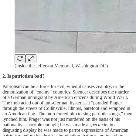
(Inside the Jefferson Memorial, Washington DC)
2. Is patriotism bad?
Patriotism can be a force for evil, when it causes zealotry, or the
demonization of “enemy” countries. Spencer describes the murder
of a German immigrant by American citizens during World War I.
The mob acted out of anti-German hysteria. It “paraded Prager
through the streets of Collinsville, Illinois, barefoot and wrapped in
an American flag. The mob forced him to sing patriotic songs,” then
lynched him. Prager was not just murdered on the basis of his
nationality—horrible enough; he was made a
spectacle
, in a
disgusting display he was made to parrot expressions of American
patriotism before his death, a humiliation that was motivated by a