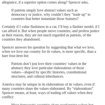
allegiance, if a superior option comes along? Spencer asks,
If patriots simply love abstract values such as
democracy or justice, why couldn’t they “trade up” to
countries that better instantiate those features?
Certainly if I value flashiness in a car, I’ll buy a flashier model, if I
can afford it. But when people move countries, and profess justice
as their reason, they are not much regarded as patriots, of the
countries they abandoned.
Spencer answers his question by suggesting that what we love,
when we love our country for its values, is more specific, than a
bare four-item list:
Patriots don’t just love their countries’ values in the
abstract; they love particular elaborations of those
values—shaped by specific histories, constitutional
structures, and cultural inheritances.
America may be unique in its elaborations of its values, even if
many countries share the values elaborated. By “elaborations”
Spencer means, at least, ways of trading off values when they
conflict:
Most democratic countries share overlapping values but