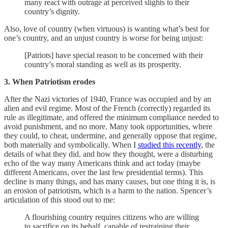
many react with outrage at perceived slights to their
country’s dignity.
Also, love of country (when virtuous) is wanting what’s best for
one’s country, and an unjust country is worse for being unjust:
[Patriots] have special reason to be concerned with their
country’s moral standing as well as its prosperity.
3. When Patriotism erodes
After the Nazi victories of 1940, France was occupied and by an
alien and evil regime. Most of the French (correctly) regarded its
rule as illegitimate, and offered the minimum compliance needed to
avoid punishment, and no more. Many took opportunities, where
they could, to cheat, undermine, and generally oppose that regime,
both materially and symbolically. When I
studied this recently
, the
details of what they did, and how they thought, were a disturbing
echo of the way many Americans think and act today (maybe
different Americans, over the last few presidential terms). This
decline is many things, and has many causes, but one thing it is, is
an erosion of patriotism, which is a harm to the nation. Spencer’s
articulation of this stood out to me:
A flourishing country requires citizens who are willing
to sacrifice on its behalf, capable of restraining their