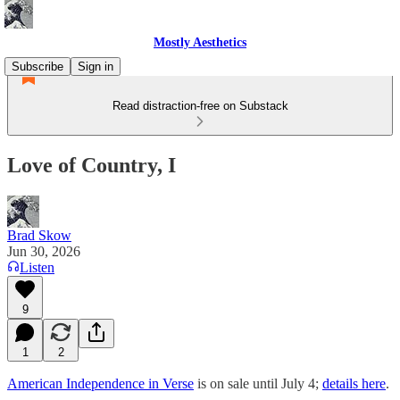
Mostly Aesthetics
Subscribe
Sign in
Read distraction-free on Substack
Love of Country, I
Brad Skow
Jun 30, 2026
Listen
9
1
2
American Independence in Verse
is on sale until July 4;
details here
.