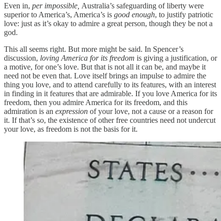
Even in,
per impossible,
Australia’s safeguarding of liberty were
superior to America’s, America’s is
good enough
, to justify patriotic
love: just as it’s okay to admire a great person, though they be not a
god.
This all seems right. But more might be said. In Spencer’s
discussion,
loving America for its freedom
is giving a justification, or
a motive, for one’s love. But that is not all it can be, and maybe it
need not be even that. Love itself brings an impulse to admire the
thing you love, and to attend carefully to its features, with an interest
in finding in it features that are admirable. If you love America for its
freedom, then you admire America for its freedom, and this
admiration is an
expression
of your love, not a cause or a reason for
it. If that’s so, the existence of other free countries need not undercut
your love, as freedom is not the basis for it.