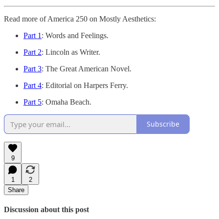
Read more of America 250 on Mostly Aesthetics:
Part 1
: Words and Feelings.
Part 2
: Lincoln as Writer.
Part 3
: The Great American Novel.
Part 4
: Editorial on Harpers Ferry.
Part 5
: Omaha Beach.
Subscribe
9
1
2
Share
Discussion about this post