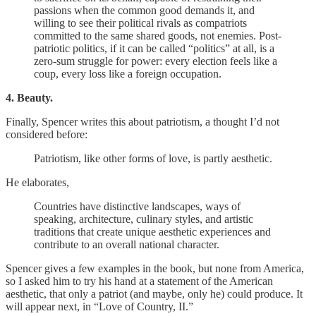
passions when the common good demands it, and
willing to see their political rivals as compatriots
committed to the same shared goods, not enemies. Post-
patriotic politics, if it can be called “politics” at all, is a
zero-sum struggle for power: every election feels like a
coup, every loss like a foreign occupation.
4. Beauty.
Finally, Spencer writes this about patriotism, a thought I’d not
considered before:
Patriotism, like other forms of love, is partly aesthetic.
He elaborates,
Countries have distinctive landscapes, ways of
speaking, architecture, culinary styles, and artistic
traditions that create unique aesthetic experiences and
contribute to an overall national character.
Spencer gives a few examples in the book, but none from America,
so I asked him to try his hand at a statement of the American
aesthetic, that only a patriot (and maybe, only he) could produce. It
will appear next, in “Love of Country, II.”