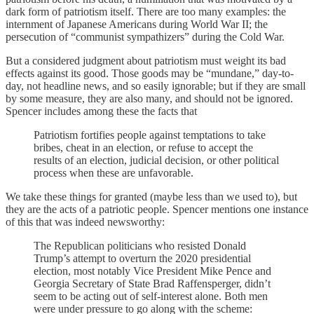
dark form of patriotism itself. There are too many examples: the
internment of Japanese Americans during World War II; the
persecution of “communist sympathizers” during the Cold War.
But a considered judgment about patriotism must weight its bad
effects against its good. Those goods may be “mundane,” day-to-
day, not headline news, and so easily ignorable; but if they are small
by some measure, they are also many, and should not be ignored.
Spencer includes among these the facts that
Patriotism fortifies people against temptations to take
bribes, cheat in an election, or refuse to accept the
results of an election, judicial decision, or other political
process when these are unfavorable.
We take these things for granted (maybe less than we used to), but
they are the acts of a patriotic people. Spencer mentions one instance
of this that was indeed newsworthy:
The Republican politicians who resisted Donald
Trump’s attempt to overturn the 2020 presidential
election, most notably Vice President Mike Pence and
Georgia Secretary of State Brad Raffensperger, didn’t
seem to be acting out of self-interest alone. Both men
were under pressure to go along with the scheme: