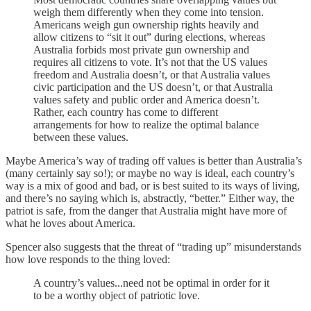
weigh them differently when they come into tension.
Americans weigh gun ownership rights heavily and
allow citizens to “sit it out” during elections, whereas
Australia forbids most private gun ownership and
requires all citizens to vote. It’s not that the US values
freedom and Australia doesn’t, or that Australia values
civic participation and the US doesn’t, or that Australia
values safety and public order and America doesn’t.
Rather, each country has come to different
arrangements for how to realize the optimal balance
between these values.
Maybe America’s way of trading off values is better than Australia’s
(many certainly say so!); or maybe no way is ideal, each country’s
way is a mix of good and bad, or is best suited to its ways of living,
and there’s no saying which is, abstractly, “better.” Either way, the
patriot is safe, from the danger that Australia might have more of
what he loves about America.
Spencer also suggests that the threat of “trading up” misunderstands
how love responds to the thing loved:
A country’s values...need not be optimal in order for it
to be a worthy object of
patriotic love.