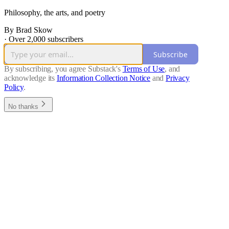
Philosophy, the arts, and poetry
By Brad Skow
·
Over 2,000 subscribers
Subscribe
By subscribing, you agree Substack's
Terms of Use
, and
acknowledge its
Information Collection Notice
and
Privacy
Policy
.
No thanks