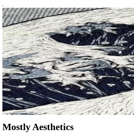
Mostly Aesthetics