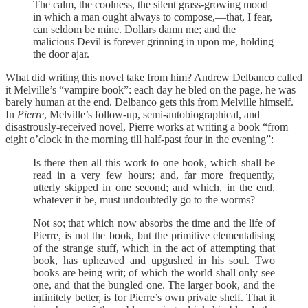
The calm, the coolness, the silent grass-growing mood
in which a man ought always to compose,—that, I fear,
can seldom be mine. Dollars damn me; and the
malicious Devil is forever grinning in upon me, holding
the door ajar.
What did writing this novel take from him? Andrew Delbanco called
it Melville’s “vampire book”: each day he bled on the page, he was
barely human at the end. Delbanco gets this from Melville himself.
In
Pierre
, Melville’s follow-up, semi-autobiographical, and
disastrously-received novel, Pierre works at writing a book “from
eight o’clock in the morning till half-past four in the evening”:
Is there then all this work to one book, which shall be
read in a very few hours; and, far more frequently,
utterly skipped in one second; and which, in the end,
whatever it be, must undoubtedly go to the worms?
Not so; that which now absorbs the time and the life of
Pierre, is not the book, but the primitive elementalising
of the strange stuff, which in the act of attempting that
book, has upheaved and upgushed in his soul. Two
books are being writ; of which the world shall only see
one, and that the bungled one. The larger book, and the
infinitely better, is for Pierre’s own private shelf. That it