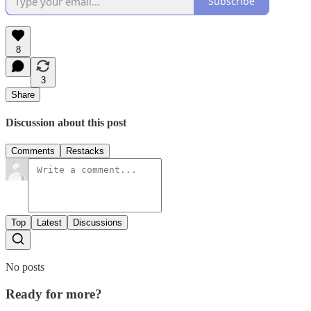
Subscribe
8
3
Share
Discussion about this post
Comments
Restacks
Top
Latest
Discussions
No posts
Ready for more?