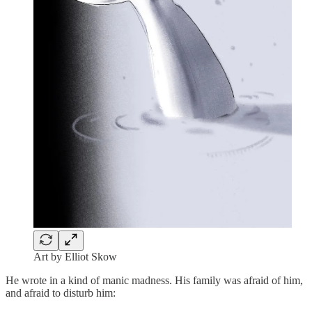
Art by Elliot Skow
He wrote in a kind of manic madness. His family was afraid of him,
and afraid to disturb him: