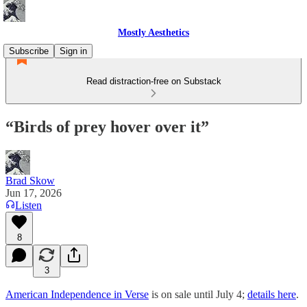
Mostly Aesthetics
Subscribe
Sign in
Read distraction-free on Substack
“Birds of prey hover over it”
Brad Skow
Jun 17, 2026
Listen
8
3
American Independence in Verse
is on sale until July 4;
details here
.