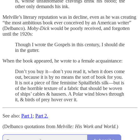
is, whose unfathomable cravings drink his blood; the
other only demands his ink.
Melville’s literary reputation was in decline, even as he was creating
“the most ambitious book ever conceived by an American writer”
(Delbanco).
Moby-Dick
would be poorly received, and forgotten
until the 1920s:
Though I wrote the Gospels in this century, I should die
in the gutter.
When the book appeared, he wrote to a female acquaintance:
Don’t you buy it—don’t you read it, when it does come
out, because it is by no means the sort of book for you.
It is not a piece of fine feminine Spitalfields silk—but is
of the horrible texture of a fabric that should be woven
of ships’ cables & hausers. A Polar wind blows through
it, & birds of prey hover over it.
See also:
Part 1
;
Part 2.
(Delbanco quotations from
Melville: His Work and World.
)