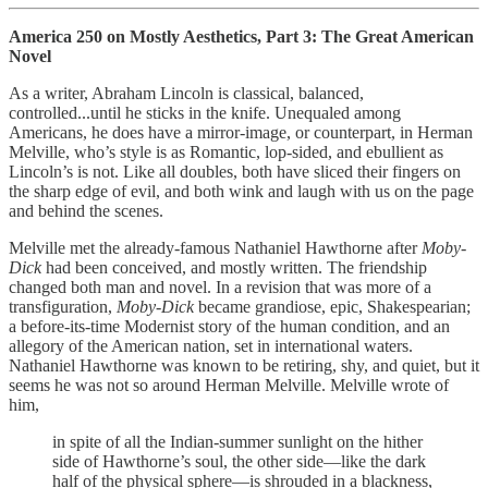
America 250 on Mostly Aesthetics, Part 3: The Great American
Novel
As a writer, Abraham Lincoln is classical, balanced,
controlled...until he sticks in the knife. Unequaled among
Americans, he does have a mirror-image, or counterpart, in Herman
Melville, who’s style is as Romantic, lop-sided, and ebullient as
Lincoln’s is not. Like all doubles, both have sliced their fingers on
the sharp edge of evil, and both wink and laugh with us on the page
and behind the scenes.
Melville met the already-famous Nathaniel Hawthorne after
Moby-
Dick
had been conceived, and mostly written. The friendship
changed both man and novel. In a revision that was more of a
transfiguration,
Moby-Dick
became grandiose, epic, Shakespearian;
a before-its-time Modernist story of the human condition, and an
allegory of the American nation, set in international waters.
Nathaniel Hawthorne was known to be retiring, shy, and quiet, but it
seems he was not so around Herman Melville. Melville wrote of
him,
in spite of all the Indian-summer sunlight on the hither
side of Hawthorne’s soul, the other side—like the dark
half of the physical sphere—is shrouded in a blackness,