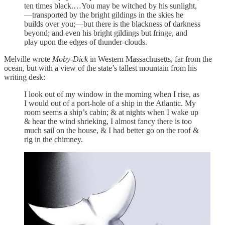
ten times black.…You may be witched by his sunlight,
—transported by the bright gildings in the skies he
builds over you;—but there is the blackness of darkness
beyond; and even his bright gildings but fringe, and
play upon the edges of thunder-clouds.
Melville wrote
Moby-Dick
in Western Massachusetts, far from the
ocean, but with a view of the state’s tallest mountain from his
writing desk:
I look out of my window in the morning when I rise, as
I would out of a port-hole of a ship in the Atlantic. My
room seems a ship’s cabin; & at nights when I wake up
& hear the wind shrieking, I almost fancy there is too
much sail on the house, & I had better go on the roof &
rig in the chimney.