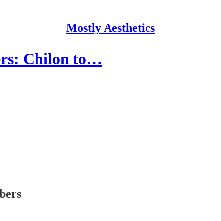
Mostly Aesthetics
ers: Chilon to…
ibers