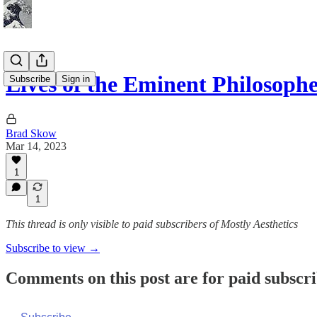
Lives of the Eminent Philosoph
Subscribe
Sign in
Brad Skow
Mar 14, 2023
1
1
This thread is only visible to paid subscribers of Mostly Aesthetics
Subscribe to view →
Comments on this post are for paid subscr