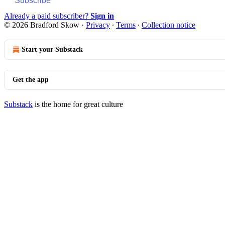
Subscribe
Already a paid subscriber?
Sign in
© 2026 Bradford Skow
·
Privacy
∙
Terms
∙
Collection notice
Start your Substack
Get the app
Substack
is the home for great culture