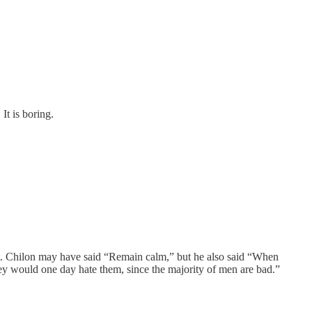
It is boring.
st. Chilon may have said “Remain calm,” but he also said “When
they would one day hate them, since the majority of men are bad.”