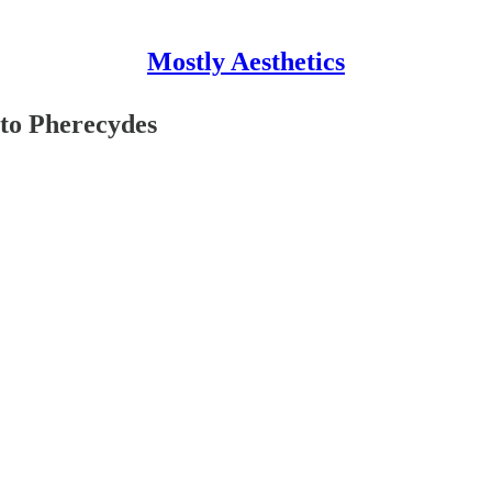
Mostly Aesthetics
 to Pherecydes