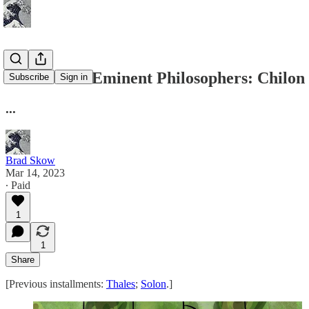
Lives of the Eminent Philosophers: Chilon
Subscribe
Sign in
...
Brad Skow
Mar 14, 2023
∙ Paid
1
1
Share
[Previous installments:
Thales
;
Solon
.]