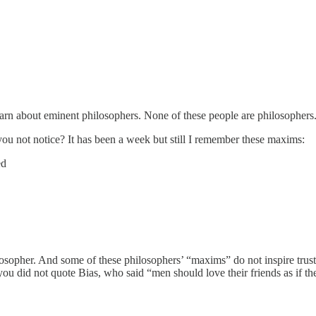
arn about eminent philosophers. None of these people are philosophers. 
ou not notice? It has been a week but still I remember these maxims:
ed
osopher. And some of these philosophers’ “maxims” do not inspire tru
e you did not quote Bias, who said “men should love their friends as if 