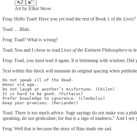
Art by Elliot Skow
Frog: Hello Toad! Have you yet read the rest of Book 1 of the
Lives?
Toad: …Blah.
Frog: Toad? What is wrong?
Toad: You and I chose to read
Lives of the Eminent Philosophers
to le
Frog: Toad, you must read it again. It is brimming with wisdom. Did y
Text within this block will maintain its original spacing when publish
Do not speak ill of the dead.

Honor old age.

Do not laugh at another’s misfortune. (Chilon)

It is hard to be good. (Pittacus)

Prefer knowledge to ignorance. (Cleobulus)

Toad: There is too much advice. Sage sayings do not make you a phil
speaking, do not gesticulate; for that is a sign of madness.” And I se
Frog: Well that is because the story of Bias made me sad.