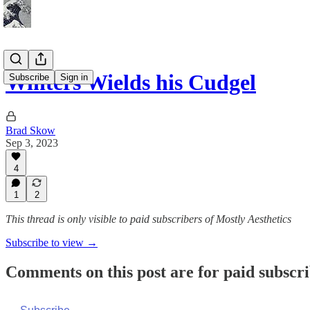
Winters Wields his Cudgel
Subscribe
Sign in
Brad Skow
Sep 3, 2023
4
1
2
This thread is only visible to paid subscribers of Mostly Aesthetics
Subscribe to view →
Comments on this post are for paid subscr