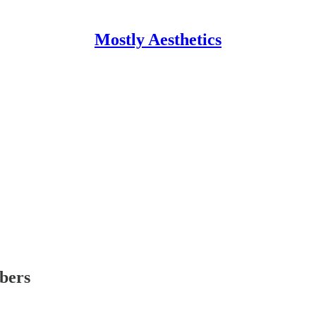
Mostly Aesthetics
ibers