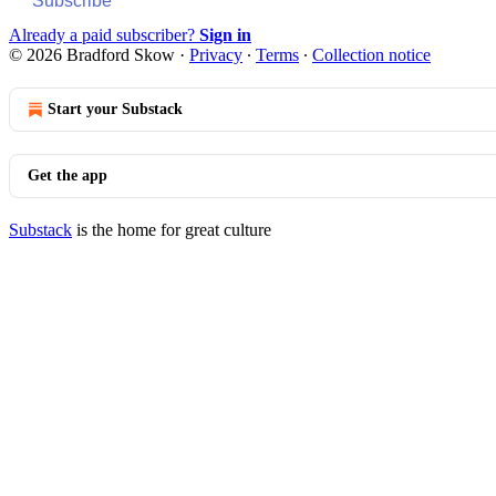
Subscribe
Already a paid subscriber?
Sign in
© 2026 Bradford Skow
·
Privacy
∙
Terms
∙
Collection notice
Start your Substack
Get the app
Substack
is the home for great culture