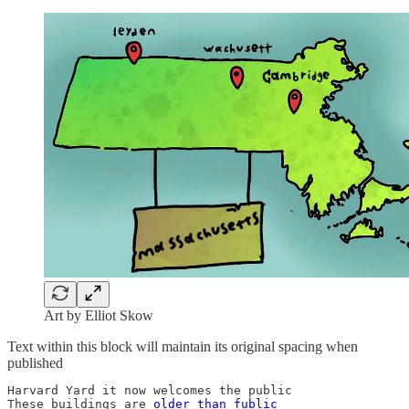
Art by Elliot Skow
Text within this block will maintain its original spacing when
published
Harvard Yard it now welcomes the public

These buildings are 
older than fublic