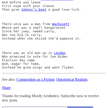
And before you leave

First wipe with your sleeve

Then give 
Johnny’s boot
 a good love-lick.

There once was a man from 
Wachusett
Whose pet was a small kangarooset

Since her joey, named Larry,

Was too big to carry,

Instead when she skiied she’d papoose it.

There was an old man up in 
Leyden
Who promised to vote for Joe Biden 

Election day came

And, eager for fame,

See also:
Composition as a Fiction
;
Ontological Realism
.
Share
Thanks for reading Mostly Aesthetics. Subscribe now to receive
new posts.