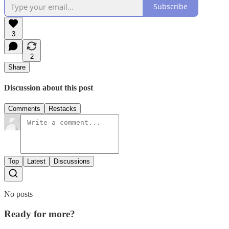
Subscribe
3
2
Share
Discussion about this post
Comments
Restacks
Top
Latest
Discussions
No posts
Ready for more?