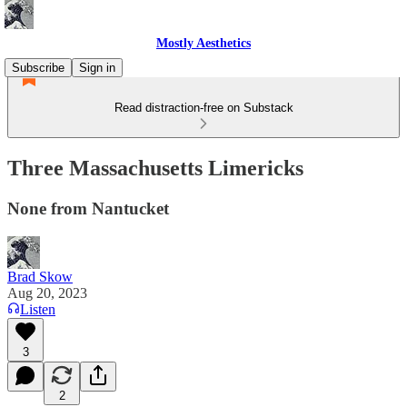
Mostly Aesthetics
Subscribe
Sign in
Read distraction-free on Substack
Three Massachusetts Limericks
None from Nantucket
Brad Skow
Aug 20, 2023
Listen
3
2