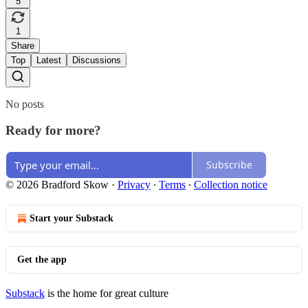
5
1
Share
Top
Latest
Discussions
No posts
Ready for more?
Subscribe
© 2026 Bradford Skow
·
Privacy
∙
Terms
∙
Collection notice
Start your Substack
Get the app
Substack
is the home for great culture