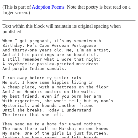
(This is part of
Adoption Poems
. Note that poetry is best read on a
larger screen.)
Text within this block will maintain its original spacing when
published
When I get pregnant, it’s my seventeenth

Birthday. He’s Cape Verdean Portuguese

And thirty-one years old. Me, I’m an artist,

And all his paintings are so beautiful. 

I still remember what I wore that night:

A psychedelic paisley-printed minidress

And purple Indian sandals.

I run away before my sister rats

Me out. I know some hippies living in

A cheap place, with a mattress on the floor

And Jimi Hendrix posters on the walls.

My best friend, even if you burn her arm

With cigarettes, she won't tell; but my mom’s

Hysterical, and hounds another friend

Until she breaks. Today I understand

The terror that she felt.

They send me to a home for unwed mothers.

The nuns there call me Marsha; no one knows

My name. One of the girls is just fourteen. 

Another had been raped, and left beside
