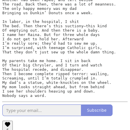
The road. Back then, there was a lot of meanness. 

The only happy memory was my dad

Bringing us Dunkin’ Donuts once a week. 

In labor, in the hospital, I shit

The bed. Then there’s this suctiony—this kind

Of emptying out. And then there is a baby.

I name her Raina. But for three whole days

I do not get to hold her. Afterward

I’m really sore; they’d had to sew me up.

I’m surprised, with teenage Catholic girls,

That they don’t just sew up the whole damn thing.

My parents take me home. I sit in back

Of their big Chrysler, and I turn and watch

The hospital recede, and disappear.

Then I become complete ripped terror: wailing,

Screaming, until I’m totally crumpled in. 

My dad’s a statue, white-knuckles on the wheel. 

My mom looks straight ahead, but from behind 

I see her shoulders heaving up and down. 

Subscribe