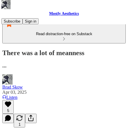
Mostly Aesthetics
Subscribe
Sign in
Read distraction-free on Substack
There was a lot of meanness
...
Brad Skow
Apr 03, 2025
Listen
5
1