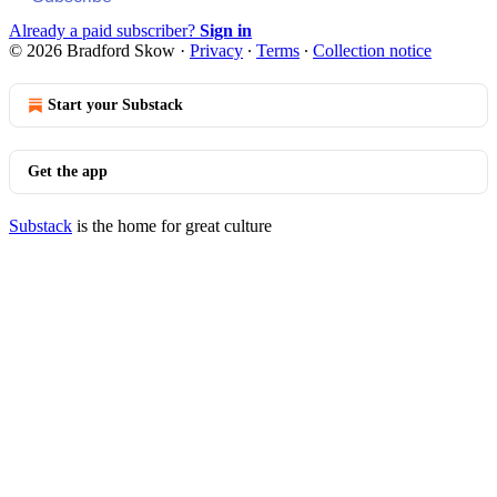
Already a paid subscriber?
Sign in
© 2026 Bradford Skow
·
Privacy
∙
Terms
∙
Collection notice
Start your Substack
Get the app
Substack
is the home for great culture