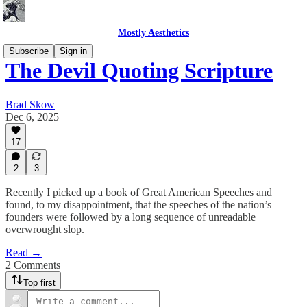
Mostly Aesthetics
Subscribe
Sign in
The Devil Quoting Scripture
Brad Skow
Dec 6, 2025
17
2
3
Recently I picked up a book of Great American Speeches and
found, to my disappointment, that the speeches of the nation’s
founders were followed by a long sequence of unreadable
overwrought slop.
Read →
2 Comments
Top first