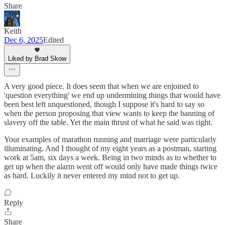
Share
Keith
Dec 6, 2025
Edited
Liked by Brad Skow
A very good piece. It does seem that when we are enjoined to
'question everything' we end up undermining things that would have
been best left unquestioned, though I suppose it's hard to say so
when the person proposing that view wants to keep the banning of
slavery off the table. Yet the main thrust of what he said was right.
Your examples of marathon running and marriage were particularly
illuminating. And I thought of my eight years as a postman, starting
work at 5am, six days a week. Being in two minds as to whether to
get up when the alarm went off would only have made things twice
as hard. Luckily it never entered my mind not to get up.
Reply
Share