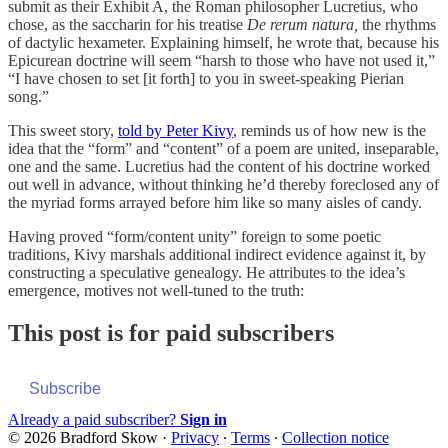
submit as their Exhibit A, the Roman philosopher Lucretius, who
chose, as the saccharin for his treatise
De rerum natura,
the rhythms
of dactylic hexameter. Explaining himself, he wrote that, because his
Epicurean doctrine will seem “harsh to those who have not used it,”
“I have chosen to set [it forth] to you in sweet-speaking Pierian
song.”
This sweet story,
told by Peter Kivy
, reminds us of how new is the
idea that the “form” and “content” of a poem are united, inseparable,
one and the same. Lucretius had the content of his doctrine worked
out well in advance, without thinking he’d thereby foreclosed any of
the myriad forms arrayed before him like so many aisles of candy.
Having proved “form/content unity” foreign to some poetic
traditions, Kivy marshals additional indirect evidence against it, by
constructing a speculative genealogy. He attributes to the idea’s
emergence, motives not well-tuned to the truth:
This post is for paid subscribers
Subscribe
Already a paid subscriber?
Sign in
© 2026 Bradford Skow
·
Privacy
∙
Terms
∙
Collection notice