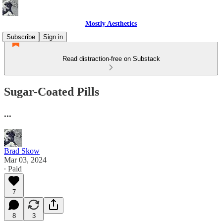
Mostly Aesthetics
Subscribe
Sign in
Read distraction-free on Substack
Sugar-Coated Pills
...
Brad Skow
Mar 03, 2024
∙ Paid
7
8
3