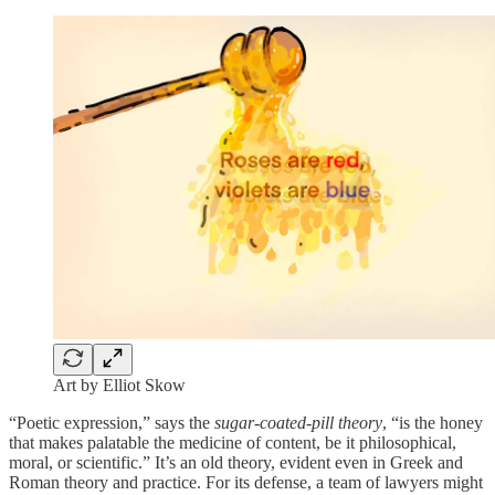
Art by Elliot Skow
“Poetic expression,” says the
sugar-coated-pill
theory
, “is the honey
that makes palatable the medicine of content, be it philosophical,
moral, or scientific.” It’s an old theory, evident even in Greek and
Roman theory and practice. For its defense, a team of lawyers might