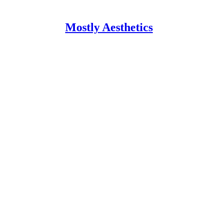
Mostly Aesthetics