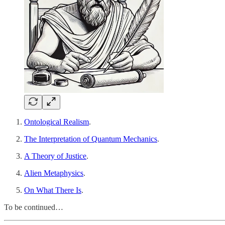
Ontological Realism
.
The Interpretation of Quantum Mechanics
.
A Theory of Justice
.
Alien Metaphysics
.
On What There Is
.
To be continued…