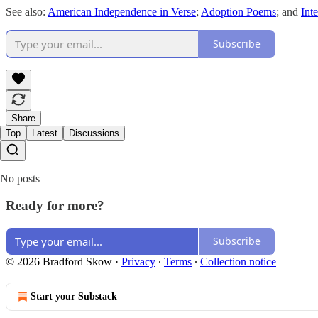
See also:
American Independence in Verse
;
Adoption Poems
; and
Int
Subscribe
Share
Top
Latest
Discussions
No posts
Ready for more?
Subscribe
© 2026 Bradford Skow
·
Privacy
∙
Terms
∙
Collection notice
Start your Substack