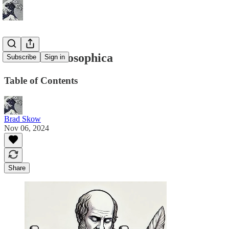
Poetica Philosophica
Subscribe
Sign in
Table of Contents
Brad Skow
Nov 06, 2024
Share