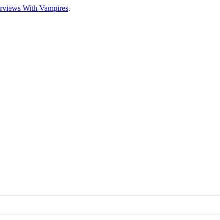
erviews With Vampires
.