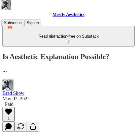
Mostly Aesthetics
Subscribe
Sign in
Read distraction-free on Substack
Is Aesthetic Explanation Possible?
...
Brad Skow
May 02, 2022
∙ Paid
1