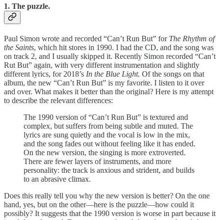
1. The puzzle.
Paul Simon wrote and recorded “Can’t Run But” for
The Rhythm of
the Saints
, which hit stores in 1990. I had the CD, and the song was
on track 2, and I usually skipped it. Recently Simon recorded “Can’t
Rut But” again, with very different instrumentation and slightly
different lyrics, for 2018’s
In the Blue Light.
Of the songs on that
album, the new “Can’t Run But” is my favorite. I listen to it over
and over. What makes it better than the original? Here is my attempt
to describe the relevant differences:
The 1990 version of “Can’t Run But” is textured and
complex, but suffers from being subtle and muted. The
lyrics are sung quietly and the vocal is low in the mix,
and the song fades out without feeling like it has ended.
On the new version, the singing is more extroverted.
There are fewer layers of instruments, and more
personality: the track is anxious and strident, and builds
to an abrasive climax.
Does this really tell you why the new version is better? On the one
hand, yes, but on the other—here is the puzzle—how could it
possibly? It suggests that the 1990 version is worse in part because it