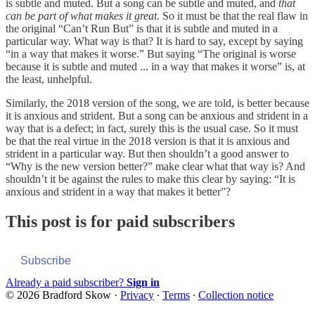
is subtle and muted. But a song can be subtle and muted, and
that
can be part of what makes it great.
So it must be that the real flaw in
the original “Can’t Run But” is that it is subtle and muted in a
particular way. What way is that? It is hard to say, except by saying
“in a way that makes it worse.” But saying “The original is worse
because it is subtle and muted ... in a way that makes it worse” is, at
the least, unhelpful.
Similarly, the 2018 version of the song, we are told, is better because
it is anxious and strident. But a song can be anxious and strident in a
way that is a defect; in fact, surely this is the usual case. So it must
be that the real virtue in the 2018 version is that it is anxious and
strident in a particular way. But then shouldn’t a good answer to
“Why is the new version better?” make clear what that way is? And
shouldn’t it be against the rules to make this clear by saying: “It is
anxious and strident in a way that makes it better”?
This post is for paid subscribers
Subscribe
Already a paid subscriber?
Sign in
© 2026 Bradford Skow
·
Privacy
∙
Terms
∙
Collection notice