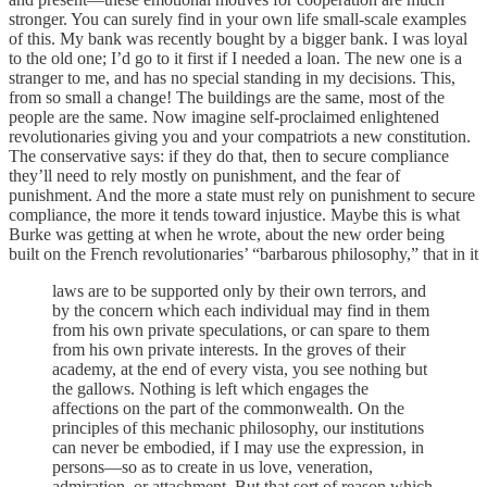
stronger. You can surely find in your own life small-scale examples
of this. My bank was recently bought by a bigger bank. I was loyal
to the old one; I’d go to it first if I needed a loan. The new one is a
stranger to me, and has no special standing in my decisions. This,
from so small a change! The buildings are the same, most of the
people are the same. Now imagine self-proclaimed enlightened
revolutionaries giving you and your compatriots a new constitution.
The conservative says: if they do that, then to secure compliance
they’ll need to rely mostly on punishment, and the fear of
punishment. And the more a state must rely on punishment to secure
compliance, the more it tends toward injustice. Maybe this is what
Burke was getting at when he wrote, about the new order being
built on the French revolutionaries’ “barbarous philosophy,” that in it
laws are to be supported only by their own terrors, and
by the concern which each individual may find in them
from his own private speculations, or can spare to them
from his own private interests. In the groves of their
academy, at the end of every vista, you see nothing but
the gallows. Nothing is left which engages the
affections on the part of the commonwealth. On the
principles of this mechanic philosophy, our institutions
can never be embodied, if I may use the expression, in
persons—so as to create in us love, veneration,
admiration, or attachment. But that sort of reason which