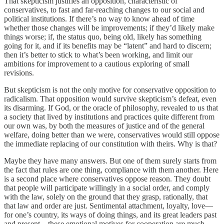
That skepticism justifies an opposition, characteristic of
conservatives, to fast and far-reaching changes to our social and
political institutions. If there’s no way to know ahead of time
whether those changes will be improvements; if they’d likely make
things worse; if, the status quo, being old, likely has something
going for it, and if its benefits may be “latent” and hard to discern;
then it’s better to stick to what’s been working, and limit our
ambitions for improvement to a cautious exploring of small
revisions.
But skepticism is not the only motive for conservative opposition to
radicalism. That opposition would survive skepticism’s defeat, even
its disarming. If God, or the oracle of philosophy, revealed to us that
a society that lived by institutions and practices quite different from
our own was, by both the measures of justice and of the general
welfare, doing better than we were, conservatives would still oppose
the immediate replacing of our constitution with theirs. Why is that?
Maybe they have many answers. But one of them surely starts from
the fact that rules are one thing, compliance with them another. Here
is a second place where conservatives oppose reason. They doubt
that people will participate willingly in a social order, and comply
with the law, solely on the ground that they grasp, rationally, that
that law and order are just. Sentimental attachment, loyalty, love—
for one’s country, its ways of doing things, and its great leaders past
and present—these emotional motives for cooperation are much