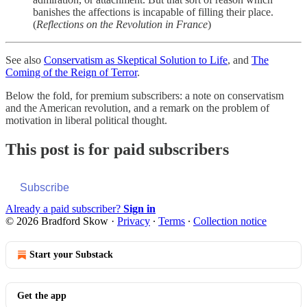
banishes the affections is incapable of filling their place.
(
Reflections on the Revolution in France
)
See also
Conservatism as Skeptical Solution to Life
, and
The
Coming of the Reign of Terror
.
Below the fold, for premium subscribers: a note on conservatism
and the American revolution, and a remark on the problem of
motivation in liberal political thought.
This post is for paid subscribers
Subscribe
Already a paid subscriber?
Sign in
© 2026 Bradford Skow
·
Privacy
∙
Terms
∙
Collection notice
Start your Substack
Get the app