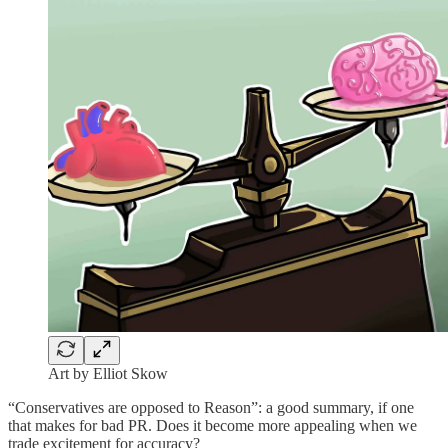
Art by Elliot Skow
“Conservatives are opposed to Reason”: a good summary, if one
that makes for bad PR. Does it become more appealing when we
trade excitement for accuracy?