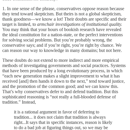
1. In one sense of the phrase, conservatives oppose reason because
they tend toward skepticism. But theirs is not a global skepticism,
thank goodness—we know a lot! Their doubts are specific and their
target is limited, to
armchair investigations of institutional quality.
You may think that your hours of bookish research have revealed
the ideal constitution for a nation-state, or the perfect interventions
for solving social problems. But you’re probably wrong, the
conservative says; and if you’re right, you’re right by chance. We
can reason our way to knowledge in many domains; but not here.
These doubts do not extend to more indirect and more empirical
methods of investigating governments and social practices. Systems
that have been produced by a long evolutionary process, in which
“each new generation makes a slight improvement to what it has
received [and] then hands it down to the next,” tend toward justice,
and the promotion of the common good; and we can know this.
That’s why conservatives defer to and defend tradition. But this
sophisticated reasoning is “not really a full-blooded defense of
tradition.” Instead,
it is a rational argument in favor of deferring to
tradition... it does not claim that tradition is always
right...It says that in specific instances, reason is likely
to do a bad job at figuring things out, so we may be