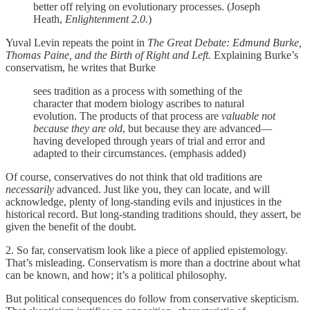
better off relying on evolutionary processes. (Joseph
Heath,
Enlightenment 2.0.
)
Yuval Levin repeats the point in
The Great Debate: Edmund Burke,
Thomas Paine, and the Birth of Right and Left.
Explaining Burke’s
conservatism, he writes that Burke
sees tradition as a process with something of the
character that modern biology ascribes to natural
evolution. The products of that process are
valuable not
because they are old
, but because they are advanced—
having developed through years of trial and error and
adapted to their circumstances. (emphasis added)
Of course, conservatives do not think that old traditions are
necessarily
advanced. Just like you, they can locate, and will
acknowledge, plenty of long-standing evils and injustices in the
historical record. But long-standing traditions should, they assert, be
given the benefit of the doubt.
2. So far, conservatism look like a piece of applied epistemology.
That’s misleading. Conservatism is more than a doctrine about what
can be known, and how; it’s a political philosophy.
But political consequences do follow from conservative skepticism.