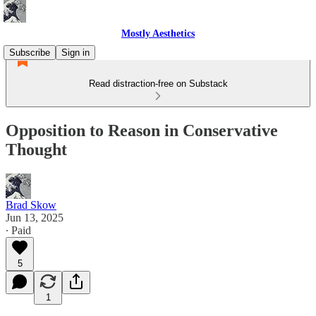
Mostly Aesthetics
Subscribe
Sign in
Read distraction-free on Substack
Opposition to Reason in Conservative
Thought
Brad Skow
Jun 13, 2025
∙ Paid
5
1