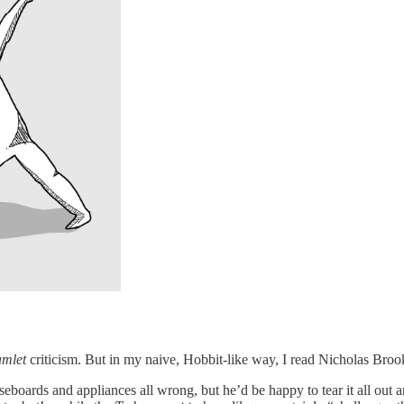
mlet
criticism. But in my naive, Hobbit-like way, I read Nicholas Broo
eboards and appliances all wrong, but he’d be happy to tear it all out a