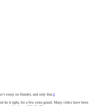
ke’s essay on Hamlet, and only that.
1
nd do it right, for a few extra grand. Many critics have been