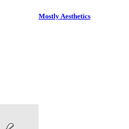
Mostly Aesthetics