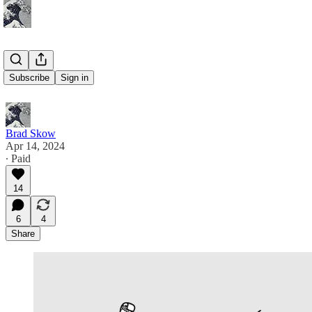
On Hamlet
Subscribe
Sign in
Brad Skow
Apr 14, 2024
∙ Paid
14
6
4
Share