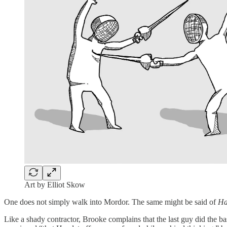
Art by Elliot Skow
One does not simply walk into Mordor. The same might be said of
Ha
Like a shady contractor, Brooke complains that the last guy did the bas