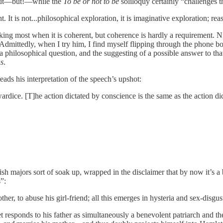
” but—but!—while the
To be or not to be
soliloquy certainly “challenges the
ent. It is not...philosophical exploration, it is imaginative exploration; re
nking most when it is coherent, but coherence is hardly a requirement. N
dmittedly, when I try him, I find myself flipping through the phone book
a philosophical question, and the suggesting of a possible answer to th
s
.
eads his interpretation of the speech’s upshot:
owardice. [T]he action dictated by conscience is the same as the action 
majors sort of soak up, wrapped in the disclaimer that by now it’s a bit
s”:
other, to abuse his girl-friend; all this emerges in hysteria and sex-disg
sponds to his father as simultaneously a benevolent patriarch and the 