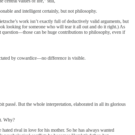
 central values of life,” still,
asonable and intelligent certainly, but not philosophy.
ietzsche’s work isn’t exactly full of deductively valid arguments, but
 looking for someone who will tear it all out and do it right.) As
at question—those can be huge contributions to philosophy, even if
dictated by cowardice—no difference is visible.
 passé. But the whole interpretation, elaborated in all its glorious
ust. Why?
hated rival in love for his mother. So he has always wanted