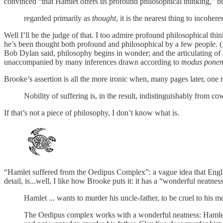
convinced “that Hamlet offers us profound philosophical thinking,
regarded primarily as
thought
, it is the nearest thing to incoher
Well I’ll be the judge of that. I too admire profound philosophical thi
he’s been thought both profound and philosophical by a few people. (A
Bob Dylan said, philosophy begins in wonder; and the articulating of 
unaccompanied by many inferences drawn according to
modus ponen
Brooke’s assertion is all the more ironic when, many pages later, one r
Nobility of suffering is, in the result, indistinguishably from c
If that’s not a piece of philosophy, I don’t know what is.
“Hamlet suffered from the Oedipus Complex”: a vague idea that English 
detail, is...well, I like how Brooke puts it: it has a “wonderful neatnes
Hamlet ... wants to murder his uncle-father, to be cruel to his m
The Oedipus complex works with a wonderful neatness: Hamlet re