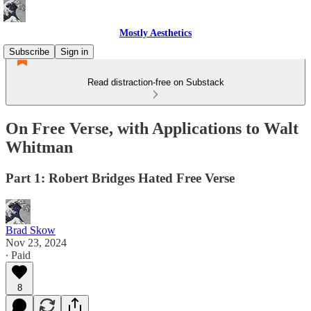
Mostly Aesthetics
Subscribe
Sign in
Read distraction-free on Substack
On Free Verse, with Applications to Walt
Whitman
Part 1: Robert Bridges Hated Free Verse
Brad Skow
Nov 23, 2024
∙ Paid
8