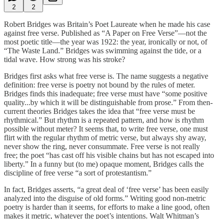
2
2
Robert Bridges was Britain’s Poet Laureate when he made his case
against free verse. Published as “A Paper on Free Verse”—not the
most poetic title—the year was 1922: the year, ironically or not, of
“The Waste Land.” Bridges was swimming against the tide, or a
tidal wave. How strong was his stroke?
Bridges first asks what free verse is. The name suggests a negative
definition: free verse is poetry not bound by the rules of meter.
Bridges finds this inadequate; free verse must have “some positive
quality...by which it will be distinguishable from prose.” From then-
current theories Bridges takes the idea that “free verse must be
rhythmical.” But rhythm is a repeated pattern, and how is rhythm
possible without meter? It seems that, to write free verse, one must
flirt with the regular rhythm of metric verse, but always shy away,
never show the ring, never consummate. Free verse is not really
free; the poet “has cast off his visible chains but has not escaped into
liberty.” In a funny but (to me) opaque moment, Bridges calls the
discipline of free verse “a sort of protestantism.”
In fact, Bridges asserts, “a great deal of ‘free verse’ has been easily
analyzed into the disguise of old forms.” Writing good non-metric
poetry is harder than it seems, for efforts to make a line good, often
makes it metric, whatever the poet’s intentions. Walt Whitman’s