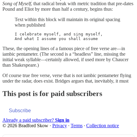
Song of Myself
, that radical break with metric tradition that pre-dates
Pound and Eliot by more than half a century, begins thus:
Text within this block will maintain its original spacing
when published
I celebrate myself, and sing myself,

These, the opening lines of a famous piece of free verse are—in
iambic pentameter. (The second is a “headless” line, missing the
initial weak syllable—certainly allowed, if used more by Chaucer
than Shakespeare.)
Of course true free verse, verse that is not iambic pentameter flying
under the radar, does exist. Bridges argues that, inevitably, it must
This post is for paid subscribers
Subscribe
Already a paid subscriber?
Sign in
© 2026 Bradford Skow
·
Privacy
∙
Terms
∙
Collection notice