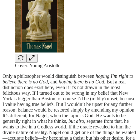
Cover: Young Aristotle
Only a philosopher would distinguish between
hoping I’m right to
believe there is no God,
and
hoping there is no God.
But a real
distinction does exist here, even if it’s not drawn in the most
felicitous way. If I turned out to be wrong in my belief that New
York is bigger than Boston, of course I’d be (mildly) upset, because
I value having true beliefs. But I wouldn’t be upset for any further
reason; balance would be restored simply by amending my opinion.
It’s different, for Nagel, when the topic is God. He wants to be
generally right in what he thinks,
but also
, separate from that, he
wants to live in a Godless world. If the oracle revealed to him the
divine nature of reality, Nagel could get one of the things he wanted
—accurate beliefs—by becoming a theist; but his other desire, for a