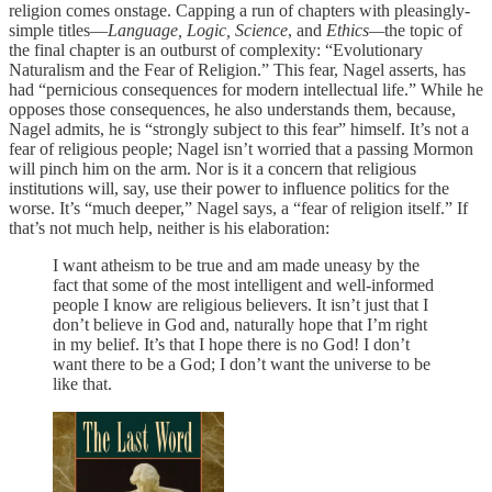
religion comes onstage. Capping a run of chapters with pleasingly-
simple titles—
Language, Logic, Science
, and
Ethics—
the topic of
the final chapter is an outburst of complexity: “Evolutionary
Naturalism and the Fear of Religion.” This fear, Nagel asserts, has
had “pernicious consequences for modern intellectual life.” While he
opposes those consequences, he also understands them, because,
Nagel admits, he is “strongly subject to this fear” himself. It’s not a
fear of religious people; Nagel isn’t worried that a passing Mormon
will pinch him on the arm. Nor is it a concern that religious
institutions will, say, use their power to influence politics for the
worse. It’s “much deeper,” Nagel says, a “fear of religion itself.” If
that’s not much help, neither is his elaboration:
I want atheism to be true and am made uneasy by the
fact that some of the most intelligent and well-informed
people I know are religious believers. It isn’t just that I
don’t believe in God and, naturally hope that I’m right
in my belief. It’s that I hope there is no God! I don’t
want there to be a God; I don’t want the universe to be
like that.