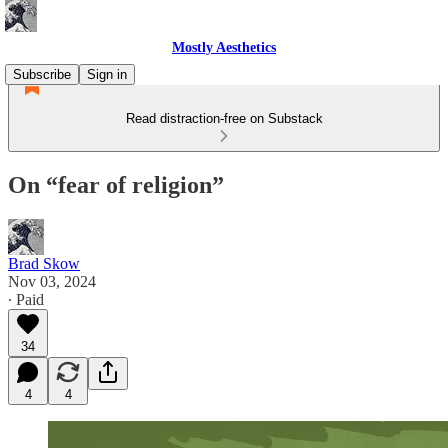
Mostly Aesthetics
Subscribe
Sign in
Read distraction-free on Substack
On “fear of religion”
Brad Skow
Nov 03, 2024
∙ Paid
34
4
4