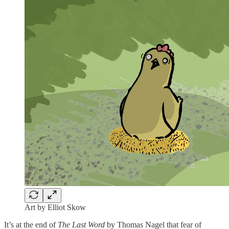
Art by Elliot Skow
It’s at the end of
The Last Word
by Thomas Nagel that fear of