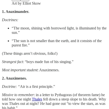
Art by Elliot Skow
1. Anaximander.
Doctrines:
“The moon, shining with borrowed light, is illuminated by the
sun.”
“The sun is not smaller than the earth, and it consists of the
purest fire.”
(These things aren’t obvious, folks!)
Strangest fact
: “boys made fun of his singing.”
Most important student
: Anaximenes.
2. Anaximenes.
Doctrine: “
Air is a first principle.”
Missive to remember
: in a letter to Pythagoras (of theorem fame) he
told how one night
Thales
fell down a steep slope to his death. Why
was Thales out at night? He had gone out “to view the stars, as was
his habit.”