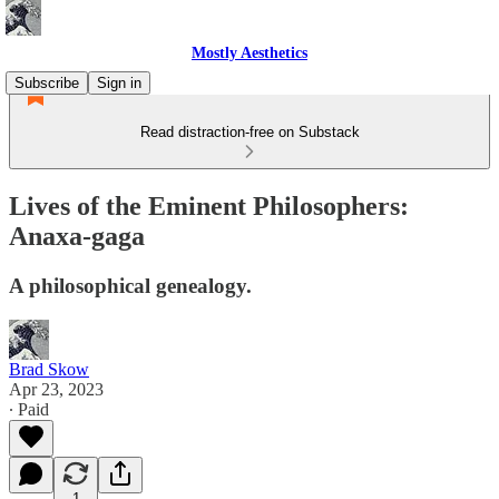
Mostly Aesthetics
Subscribe
Sign in
Read distraction-free on Substack
Lives of the Eminent Philosophers:
Anaxa-gaga
A philosophical genealogy.
Brad Skow
Apr 23, 2023
∙ Paid
1