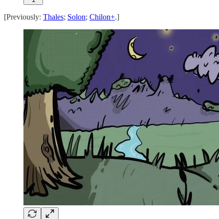
[Previously:
Thales
;
Solon
;
Chilon+
.]