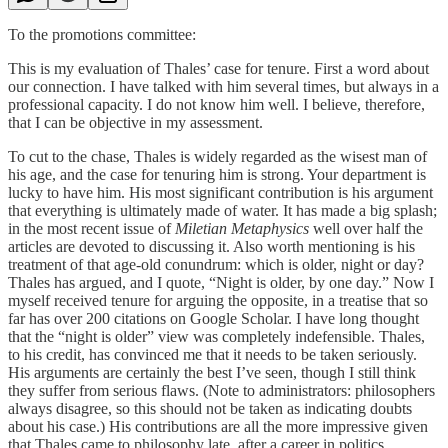
To the promotions committee:
This is my evaluation of Thales’ case for tenure. First a word about
our connection. I have talked with him several times, but always in a
professional capacity. I do not know him well. I believe, therefore,
that I can be objective in my assessment.
To cut to the chase, Thales is widely regarded as the wisest man of
his age, and the case for tenuring him is strong. Your department is
lucky to have him. His most significant contribution is his argument
that everything is ultimately made of water. It has made a big splash;
in the most recent issue of
Miletian Metaphysics
well over half the
articles are devoted to discussing it. Also worth mentioning is his
treatment of that age-old conundrum: which is older, night or day?
Thales has argued, and I quote, “Night is older, by one day.” Now I
myself received tenure for arguing the opposite, in a treatise that so
far has over 200 citations on Google Scholar. I have long thought
that the “night is older” view was completely indefensible. Thales,
to his credit, has convinced me that it needs to be taken seriously.
His arguments are certainly the best I’ve seen, though I still think
they suffer from serious flaws. (Note to administrators: philosophers
always disagree, so this should not be taken as indicating doubts
about his case.) His contributions are all the more impressive given
that Thales came to philosophy late, after a career in politics.