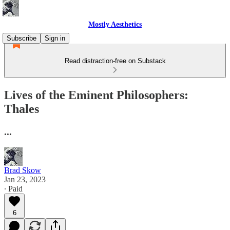
Mostly Aesthetics
Subscribe
Sign in
Read distraction-free on Substack
Lives of the Eminent Philosophers:
Thales
...
Brad Skow
Jan 23, 2023
∙ Paid
6