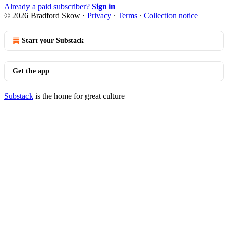
Already a paid subscriber?
Sign in
© 2026 Bradford Skow
·
Privacy
∙
Terms
∙
Collection notice
Start your Substack
Get the app
Substack
is the home for great culture