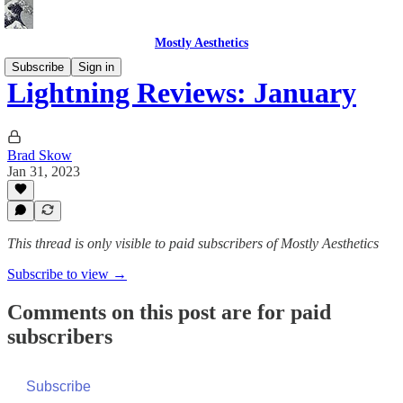
Mostly Aesthetics
Subscribe
Sign in
Lightning Reviews: January
Brad Skow
Jan 31, 2023
This thread is only visible to paid subscribers of Mostly Aesthetics
Subscribe to view →
Comments on this post are for paid
subscribers
Subscribe