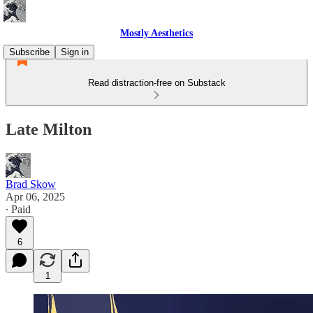
Mostly Aesthetics
Subscribe
Sign in
Read distraction-free on Substack
Late Milton
Brad Skow
Apr 06, 2025
∙ Paid
6
1