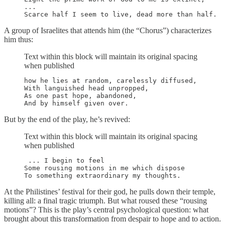
...

A group of Israelites that attends him (the “Chorus”) characterizes
him thus:
Text within this block will maintain its original spacing
when published
how he lies at random, carelessly diffused,

With languished head unpropped,

As one past hope, abandoned,

But by the end of the play, he’s revived:
Text within this block will maintain its original spacing
when published
 ... I begin to feel

Some rousing motions in me which dispose

At the Philistines’ festival for their god, he pulls down their temple,
killing all: a final tragic triumph. But what roused these “rousing
motions”? This is the play’s central psychological question: what
brought about this transformation from despair to hope and to action.