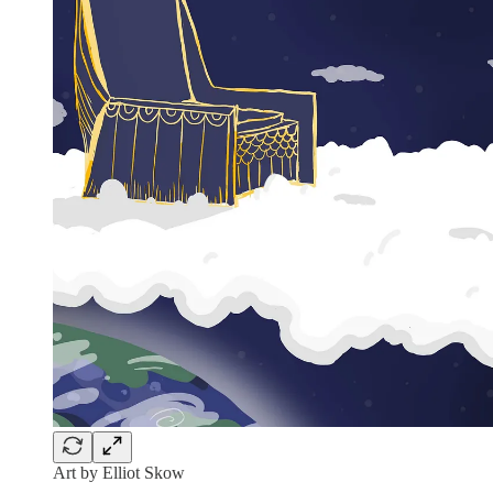
Art by Elliot Skow