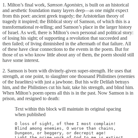
1. Milton’s final work,
Samson Agonistes,
is built on an historical
and aesthetic foundation many layers deep—as one might expect
from this poet: ancient greek tragedy; the Aristotelian theory of
tragedy it inspired; the Biblical story of Samson, of which this is a
transformational re-telling; and Samson’s place in the larger history
of Israel. As well, there is Milton’s own personal and political story:
of losing his sight; of supporting a revolution that succeeded and
then failed; of living diminished in the aftermath of that failure. All
of these have clear connections to the events in the poem. But for
those of us who know little about any of them, the poem should still
have some interest.
2. Samson is born with divinely-given super-strength. He uses that
strength, at one point, to slaughter one thousand Philistines (enemies
of the Israelites) with just a jawbone. But his wife Delilah betrays
him, and the Philistines cut his hair, take his strength, and blind him.
When Milton’s poem opens all this is in the past. Now Samson is in
prison, and resigned to death:
Text within this block will maintain its original spacing
when published
O loss of sight, of thee I most complain!

Blind among enemies, O worse than chains,

Dungeon, or beggery, or decrepit age!

Light the prime work of God to me is extinct,
