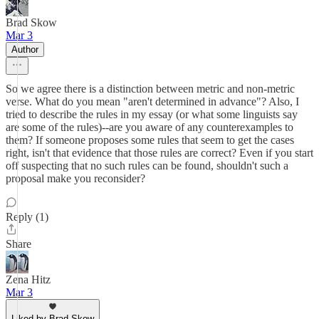
Brad Skow
Mar 3
Author
So we agree there is a distinction between metric and non-metric
verse. What do you mean "aren't determined in advance"? Also, I
tried to describe the rules in my essay (or what some linguists say
are some of the rules)--are you aware of any counterexamples to
them? If someone proposes some rules that seem to get the cases
right, isn't that evidence that those rules are correct? Even if you start
off suspecting that no such rules can be found, shouldn't such a
proposal make you reconsider?
Reply (1)
Share
Zena Hitz
Mar 3
Liked by Brad Skow