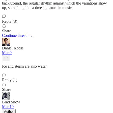
background, the regular rhythm against which the variations show
up, something like a time signature in music.
Reply (3)
Share
Continue thread →
Daniel Kodsi
Mar 9
Ice and steam are also water.
Reply (1)
Share
Brad Skow
Mar 10
Author