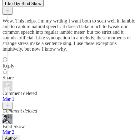
Liked by Brad Skow
Wow. This helps. I'm my writing I want both to scan well in iambic
and to capture natural speech. It doesn't take much to tweak our
common speech into regular iambic meter, but too strict and it
sounds artificial. Like syncopation in a melody, these moments of
strange stress make a sentence sing. I use these exceptions
intuitively, but now I know why.
Reply
Share
Comment deleted
Mar 1
Comment deleted
Brad Skow
Mar 2
Author