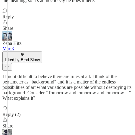
the meaning, so it’s ad hoc to say he does it here.
Reply
Share
Zena Hitz
Mar 3
Liked by Brad Skow
I find it difficult to believe there are rules at all. I think of the
pentameter as "background" and it is a matter of the endless
possibilities of art what variations are possible without destroying its
background. Consider "Tomorrow and tomorrow and tomorrow ..."
What explains it?
Reply (2)
Share