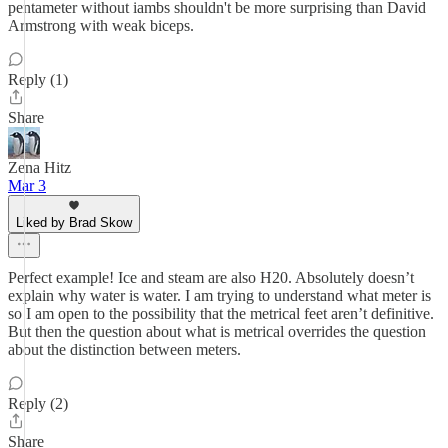
pentameter without iambs shouldn't be more surprising than David
Armstrong with weak biceps.
Reply (1)
Share
Zena Hitz
Mar 3
Liked by Brad Skow
Perfect example! Ice and steam are also H20. Absolutely doesn’t
explain why water is water. I am trying to understand what meter is
so I am open to the possibility that the metrical feet aren’t definitive.
But then the question about what is metrical overrides the question
about the distinction between meters.
Reply (2)
Share