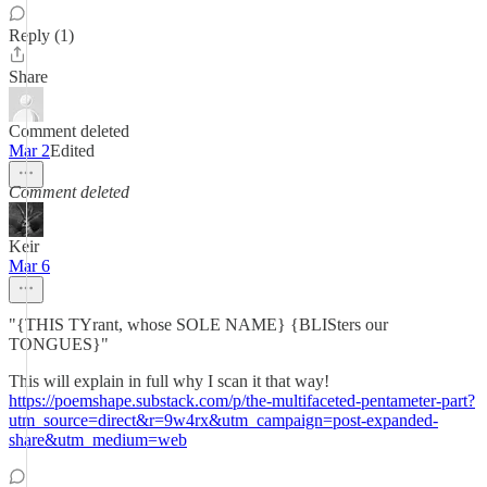
Reply (1)
Share
Comment deleted
Mar 2
Edited
Comment deleted
Keir
Mar 6
"{THIS TYrant, whose SOLE NAME} {BLISters our
TONGUES}"
This will explain in full why I scan it that way!
https://poemshape.substack.com/p/the-multifaceted-pentameter-part?
utm_source=direct&r=9w4rx&utm_campaign=post-expanded-
share&utm_medium=web