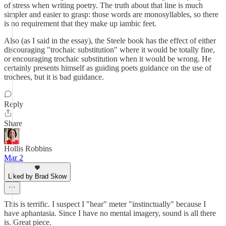
of stress when writing poetry. The truth about that line is much
simpler and easier to grasp: those words are monosyllables, so there
is no requirement that they make up iambic feet.
Also (as I said in the essay), the Steele book has the effect of either
discouraging "trochaic substitution" where it would be totally fine,
or encouraging trochaic substitution when it would be wrong. He
certainly presents himself as guiding poets guidance on the use of
trochees, but it is bad guidance.
Reply
Share
Hollis Robbins
Mar 2
Liked by Brad Skow
This is terrific. I suspect I "hear" meter "instinctually" because I
have aphantasia. Since I have no mental imagery, sound is all there
is. Great piece.