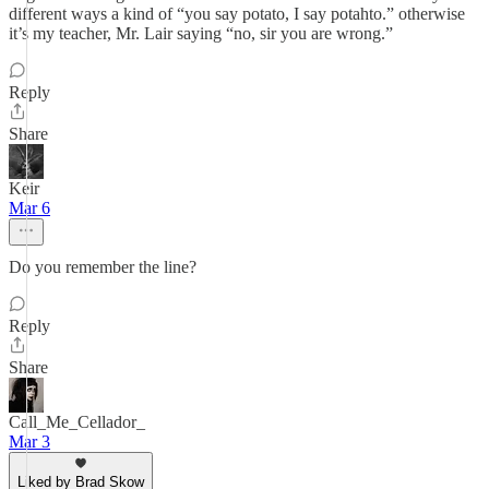
different ways a kind of “you say potato, I say potahto.” otherwise
it’s my teacher, Mr. Lair saying “no, sir you are wrong.”
Reply
Share
Keir
Mar 6
Do you remember the line?
Reply
Share
Call_Me_Cellador_
Mar 3
Liked by Brad Skow