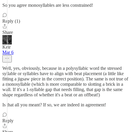
So you agree monosyllables are less constrained!
Reply (1)
Share
Keir
Mar 6
Well, yes, obviously, because in a polysyllabic word the stressed
syllable or syllables have to align with beat placement (a little like
fitting a jigsaw piece in the correct position). The same is not true of
a monosyllable (which is more comparable to slotting a brick in a
wall. If it's a 1-syllable gap that needs filling, that gap is the same
shape regardless of whether it's a beat or an offbeat!)
Is that all you meant? If so, we are indeed in agreement!
Reply
Share