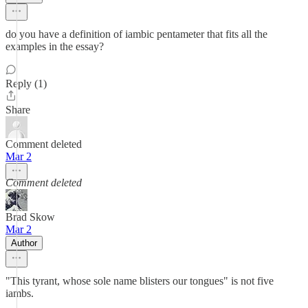
do you have a definition of iambic pentameter that fits all the
examples in the essay?
Reply (1)
Share
Comment deleted
Mar 2
Comment deleted
Brad Skow
Mar 2
Author
"This tyrant, whose sole name blisters our tongues" is not five
iambs.