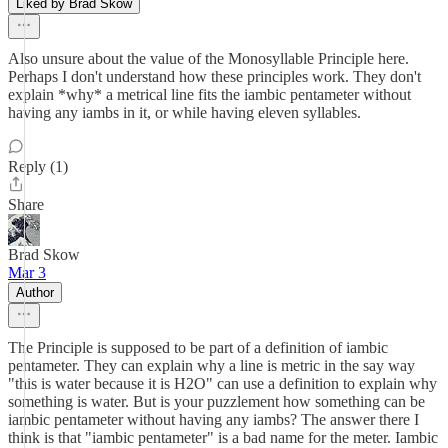
Liked by Brad Skow
Also unsure about the value of the Monosyllable Principle here.
Perhaps I don't understand how these principles work. They don't
explain *why* a metrical line fits the iambic pentameter without
having any iambs in it, or while having eleven syllables.
Reply (1)
Share
Brad Skow
Mar 3
Author
The Principle is supposed to be part of a definition of iambic
pentameter. They can explain why a line is metric in the say way
"this is water because it is H2O" can use a definition to explain why
something is water. But is your puzzlement how something can be
iambic pentameter without having any iambs? The answer there I
think is that "iambic pentameter" is a bad name for the meter. Iambic