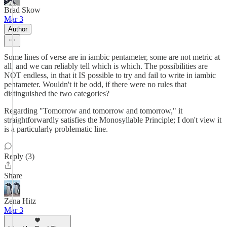
Brad Skow
Mar 3
Author
Some lines of verse are in iambic pentameter, some are not metric at
all, and we can reliably tell which is which. The possibilities are
NOT endless, in that it IS possible to try and fail to write in iambic
pentameter. Wouldn't it be odd, if there were no rules that
distinguished the two categories?
Regarding "Tomorrow and tomorrow and tomorrow," it
straightforwardly satisfies the Monosyllable Principle; I don't view it
is a particularly problematic line.
Reply (3)
Share
Zena Hitz
Mar 3