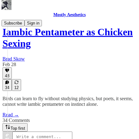
Mostly Aesthetics
Subscribe
Sign in
Iambic Pentameter as Chicken
Sexing
Brad Skow
Feb 28
48
34
12
Birds can learn to fly without studying physics, but poets, it seems,
cannot write iambic pentameter on instinct alone.
Read →
34 Comments
Top first