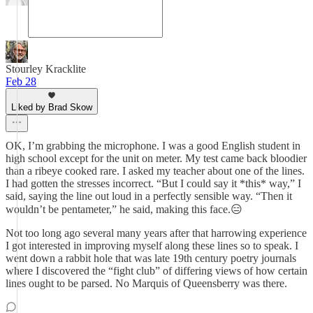
Stourley Kracklite
Feb 28
Liked by Brad Skow
OK, I’m grabbing the microphone. I was a good English student in
high school except for the unit on meter. My test came back bloodier
than a ribeye cooked rare. I asked my teacher about one of the lines.
I had gotten the stresses incorrect. “But I could say it *this* way,” I
said, saying the line out loud in a perfectly sensible way. “Then it
wouldn’t be pentameter,” he said, making this face.😑
Not too long ago several many years after that harrowing experience
I got interested in improving myself along these lines so to speak. I
went down a rabbit hole that was late 19th century poetry journals
where I discovered the “fight club” of differing views of how certain
lines ought to be parsed. No Marquis of Queensberry was there.