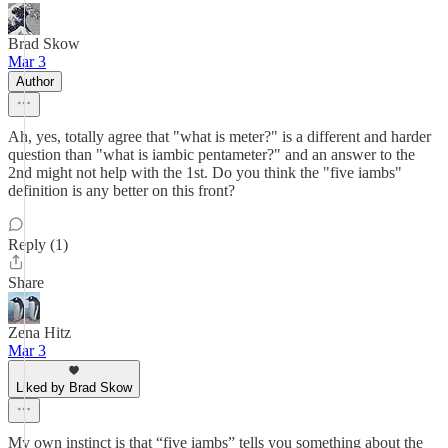
Brad Skow
Mar 3
Author
Ah, yes, totally agree that "what is meter?" is a different and harder
question than "what is iambic pentameter?" and an answer to the
2nd might not help with the 1st. Do you think the "five iambs"
definition is any better on this front?
Reply (1)
Share
Zena Hitz
Mar 3
Liked by Brad Skow
My own instinct is that “five iambs” tells you something about the