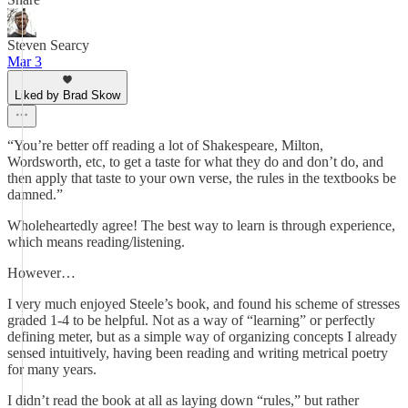
Steven Searcy
Mar 3
Liked by Brad Skow
“You’re better off reading a lot of Shakespeare, Milton,
Wordsworth, etc, to get a taste for what they do and don’t do, and
then apply that taste to your own verse, the rules in the textbooks be
damned.”
Wholeheartedly agree! The best way to learn is through experience,
which means reading/listening.
However…
I very much enjoyed Steele’s book, and found his scheme of stresses
graded 1-4 to be helpful. Not as a way of “learning” or perfectly
defining meter, but as a simple way of organizing concepts I already
sensed intuitively, having been reading and writing metrical poetry
for many years.
I didn’t read the book at all as laying down “rules,” but rather