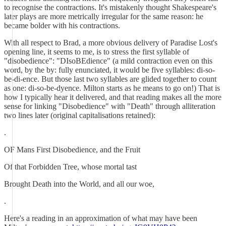
to recognise the contractions. It's mistakenly thought Shakespeare's
later plays are more metrically irregular for the same reason: he
became bolder with his contractions.
With all respect to Brad, a more obvious delivery of Paradise Lost's
opening line, it seems to me, is to stress the first syllable of
"disobedience": "DIsoBEdience" (a mild contraction even on this
word, by the by: fully enunciated, it would be five syllables: di-so-
be-di-ence. But those last two syllables are glided together to count
as one: di-so-be-dyence. Milton starts as he means to go on!) That is
how I typically hear it delivered, and that reading makes all the more
sense for linking "Disobedience" with "Death" through alliteration
two lines later (original capitalisations retained):
.
OF Mans First Disobedience, and the Fruit
Of that Forbidden Tree, whose mortal tast
Brought Death into the World, and all our woe,
.
Here's a reading in an approximation of what may have been