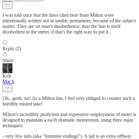
I was told once that the lines cited here from Milton were
intentionally written not in iambic pentameter, because of the subject
matter. They are on man's disobedience, thus the line is itself
disobedient to the meter, if that's the right way to put it...
Reply (2)
Share
Keir
Mar 6
Oh...gosh, no! As a Milton fan, I feel very obliged to counter such a
horribly misled take!
Milton's incredibly proficient and expressive employment of meter is
designed to maintain a swift dramatic momentum, using three main
technques:
- very few tails (aka "feminine endings"). A tail is an extra offbeat