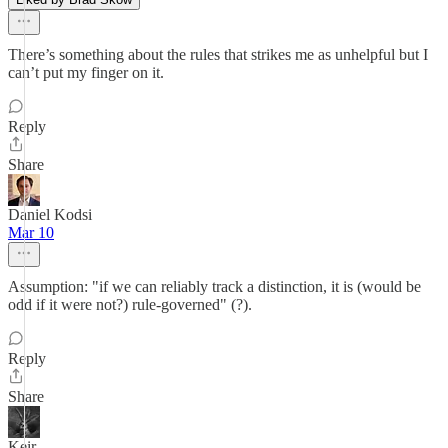
There’s something about the rules that strikes me as unhelpful but I
can’t put my finger on it.
Reply
Share
Daniel Kodsi
Mar 10
Assumption: "if we can reliably track a distinction, it is (would be
odd if it were not?) rule-governed" (?).
Reply
Share
Keir