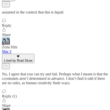
assumed in the context that this is liquid
Reply
Share
Zena Hitz
Mar 3
Liked by Brad Skow
No, I agree that you can try and fail. Perhaps what I meant is that the
constraints aren’t determined in advance. I don’t find it odd if there
are no rules, as human creativity finds ways.
Reply (1)
Share