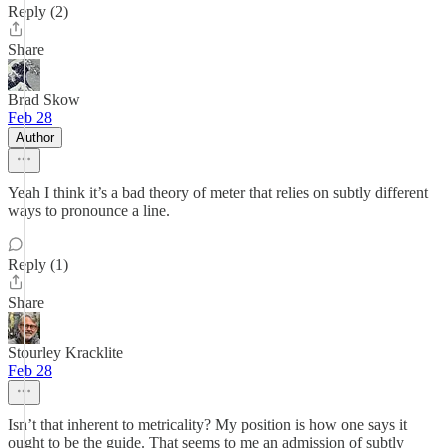
Reply (2)
Share
Brad Skow
Feb 28
Author
Yeah I think it’s a bad theory of meter that relies on subtly different
ways to pronounce a line.
Reply (1)
Share
Stourley Kracklite
Feb 28
Isn’t that inherent to metricality? My position is how one says it
ought to be the guide. That seems to me an admission of subtly