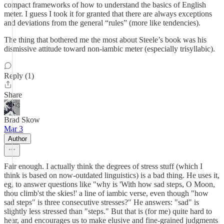
compact frameworks of how to understand the basics of English
meter. I guess I took it for granted that there are always exceptions
and deviations from the general “rules” (more like tendencies).
The thing that bothered me the most about Steele’s book was his
dismissive attitude toward non-iambic meter (especially trisyllabic).
Reply (1)
Share
Brad Skow
Mar 3
Author
Fair enough. I actually think the degrees of stress stuff (which I
think is based on now-outdated linguistics) is a bad thing. He uses it,
eg, to answer questions like "why is 'With how sad steps, O Moon,
thou climb'st the skies!' a line of iambic verse, even though "how
sad steps" is three consecutive stresses?" He answers: "sad" is
slightly less stressed than "steps." But that is (for me) quite hard to
hear, and encourages us to make elusive and fine-grained judgments