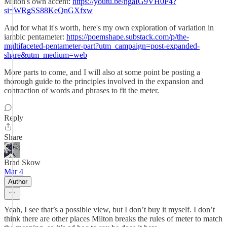
Milton's own accent:
https://youtu.be/ngaIG9VH0P4?
si=WRgSS88KeQnGXfxw
And for what it's worth, here's my own exploration of variation in
iambic pentameter:
https://poemshape.substack.com/p/the-
multifaceted-pentameter-part?utm_campaign=post-expanded-
share&utm_medium=web
More parts to come, and I will also at some point be posting a
thorough guide to the principles involved in the expansion and
contraction of words and phrases to fit the meter.
Reply
Share
Brad Skow
Mar 4
Author
Yeah, I see that’s a possible view, but I don’t buy it myself. I don’t
think there are other places Milton breaks the rules of meter to match