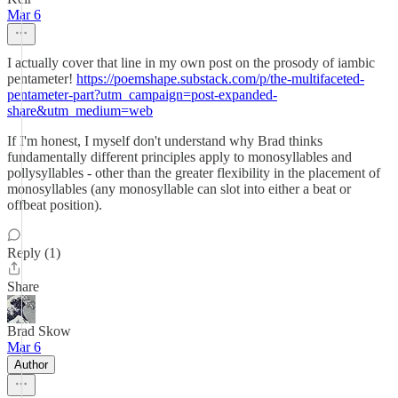
Mar 6
I actually cover that line in my own post on the prosody of iambic
pentameter!
https://poemshape.substack.com/p/the-multifaceted-
pentameter-part?utm_campaign=post-expanded-
share&utm_medium=web
If I'm honest, I myself don't understand why Brad thinks
fundamentally different principles apply to monosyllables and
pollysyllables - other than the greater flexibility in the placement of
monosyllables (any monosyllable can slot into either a beat or
offbeat position).
Reply (1)
Share
Brad Skow
Mar 6
Author