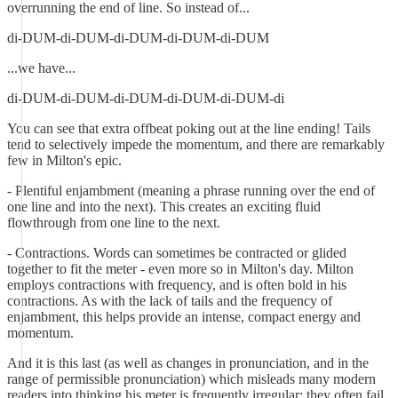
overrunning the end of line. So instead of...
di-DUM-di-DUM-di-DUM-di-DUM-di-DUM
...we have...
di-DUM-di-DUM-di-DUM-di-DUM-di-DUM-di
You can see that extra offbeat poking out at the line ending! Tails
tend to selectively impede the momentum, and there are remarkably
few in Milton's epic.
- Plentiful enjambment (meaning a phrase running over the end of
one line and into the next). This creates an exciting fluid
flowthrough from one line to the next.
- Contractions. Words can sometimes be contracted or glided
together to fit the meter - even more so in Milton's day. Milton
employs contractions with frequency, and is often bold in his
contractions. As with the lack of tails and the frequency of
enjambment, this helps provide an intense, compact energy and
momentum.
And it is this last (as well as changes in pronunciation, and in the
range of permissible pronunciation) which misleads many modern
readers into thinking his meter is frequently irregular: they often fail