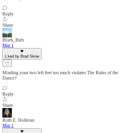
Reply
Share
Blurb_Birb
Mar 1
Liked by Brad Skow
Minding your two left feet too much violates The Rules of the
Dance?
Reply
Share
Ruth E. Holleran
Mar 1