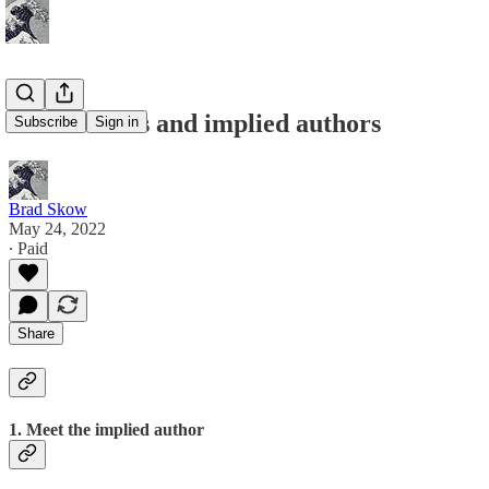
Good stories and implied authors
Subscribe
Sign in
Brad Skow
May 24, 2022
∙ Paid
Share
1. Meet the implied author