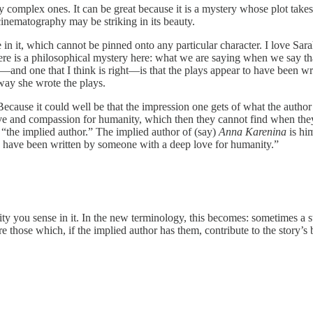
y complex ones. It can be great because it is a mystery whose plot takes 
cinematography may be striking in its beauty.
e in it, which cannot be pinned onto any particular character. I love S
here is a philosophical mystery here: what we are saying when we say th
—and one that I think is right—is that the plays appear to have been wr
way she wrote the plays.
use it could well be that the impression one gets of what the author is
ove and compassion for humanity, which then they cannot find when the
f “the implied author.” The implied author of (say)
Anna Karenina
is him
o have been written by someone with a deep love for humanity.”
uality you sense in it. In the new terminology, this becomes: sometimes a 
re those which, if the implied author has them, contribute to the story’s