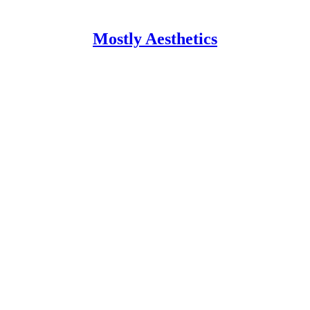
Mostly Aesthetics