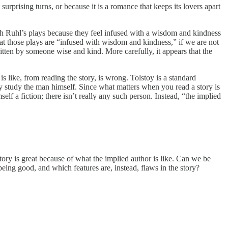
surprising turns, or because it is a romance that keeps its lovers apart
arah Ruhl’s plays because they feel infused with a wisdom and kindness
at those plays are “infused with wisdom and kindness,” if we are not
itten by someone wise and kind. More carefully, it appears that the
 like, from reading the story, is wrong. Tolstoy is a standard
y study the man himself. Since what matters when you read a story is
self a fiction; there isn’t really any such person. Instead, “the implied
story is great because of what the implied author is like. Can we be
 being good, and which features are, instead, flaws in the story?