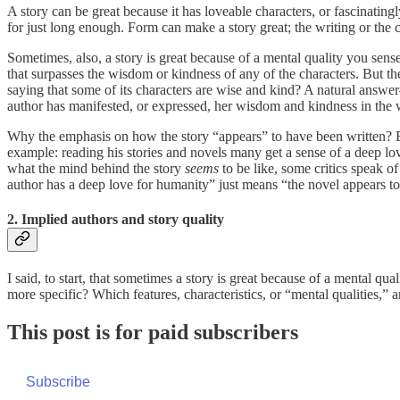
A story can be great because it has loveable characters, or fascinatingl
for just long enough. Form can make a story great; the writing or the 
Sometimes, also, a story is great because of a mental quality you sens
that surpasses the wisdom or kindness of any of the characters. But t
saying that some of its characters are wise and kind? A natural answer
author has manifested, or expressed, her wisdom and kindness in the 
Why the emphasis on how the story “appears” to have been written? Beca
example: reading his stories and novels many get a sense of a deep l
what the mind behind the story
seems
to be like, some critics speak o
author has a deep love for humanity” just means “the novel appears t
2. Implied authors and story quality
I said, to start, that sometimes a story is great because of a mental q
more specific? Which features, characteristics, or “mental qualities,” a
This post is for paid subscribers
Subscribe