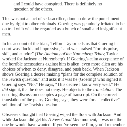
and I could have conspired. There is definitely no
question of the others.
This was not an act of self-sacrifice, done to draw the punishment
due by right to other criminals. Goering was genuinely irritated to be
on trial with what he regarded as a bunch of small and insignificant
men.
In his account of the trials, Telford Taylor tells us that Goering in
court was “lucid and impressive,” and was praised “for his poise,
skill, and candor” (
The Anatomy of the Nuremberg Trials
; Taylor
worked for Jackson at Nuremberg). If Goering’s calm acceptance of
the horrible accusations against him is alien, even more alien are his
choices of when to deny, disagree, and push back. When Jackson
shows Goering a decree making “plans for the complete solution of
the Jewish question,” and asks if it was he (Goering) who signed it,
Goering says “No.” He says, “This decree I know very well.” He
did
sign it; that he does not deny. He objects to the
translation
. The
ensuring discussion occupies a page of transcript. On the correct
translation of the plans, Goering says, they were for a “collective”
solution of the Jewish question.
Observers thought that Goering wiped the floor with Jackson. And
while Jackson did get his
A Few Good Men
moment, it was not the
one he would have wanted. If you’ve seen the film, you’ll remember