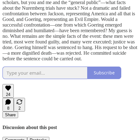
scholars, but you and me and the “general public”—what facts
about the Nuremberg trials have stuck? Not a dramatic and failed
confrontation between Jackson, representing America and all that is
Good, and Goering, representing an Evil Empire. Would a
successful confrontation—one from which Goering emerged
diminished and humiliated—have been remembered? My guess is
no. What remains are the simple facts of the event: these men were
tried, most were found guilty, and many were executed; justice was
done. Goering himself was sentenced to hang. His request to be shot
—a more dignified death—was rejected. He committed suicide
before the sentence could be carried out.
Subscribe
24
8
2
Share
Discussion about this post