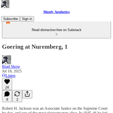
Mostly Aesthetics
Subscribe
Sign in
Read distraction-free on Substack
Goering at Nuremberg, 1
Brad Skow
Jul 18, 2025
Listen
24
8
2
Robert H. Jackson was an Associate Justice on the Supreme Court
by day, and one of the most eloquent men alive. In 1945-46 he led