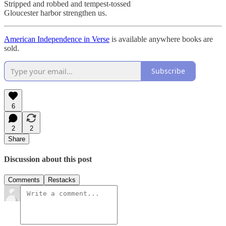
Stripped and robbed and tempest-tossed
Gloucester harbor strengthen us.
American Independence in Verse
is available anywhere books are
sold.
Subscribe
6
2
2
Share
Discussion about this post
Comments
Restacks