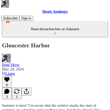
Mostly Aesthetics
Subscribe
Sign in
Read distraction-free on Substack
Gloucester Harbor
Brad Skow
May 24, 2026
Listen
6
2
2
Summer is here! I’m aware that the solstice marks the start of
summer, on calendars and weather vanes, but that’s absurd, like