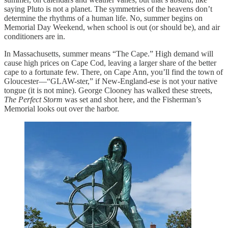
saying Pluto is not a planet. The symmetries of the heavens don’t
determine the rhythms of a human life. No, summer begins on
Memorial Day Weekend, when school is out (or should be), and air
conditioners are in.
In Massachusetts, summer means “The Cape.” High demand will
cause high prices on Cape Cod, leaving a larger share of the better
cape to a fortunate few. There, on Cape Ann, you’ll find the town of
Gloucester—“GLAW-ster,” if New-England-ese is not your native
tongue (it is not mine). George Clooney has walked these streets,
The Perfect Storm
was set and shot here, and the Fisherman’s
Memorial looks out over the harbor.