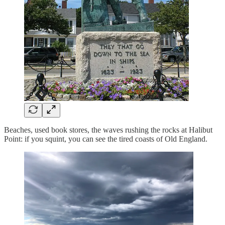
Beaches, used book stores, the waves rushing the rocks at Halibut
Point: if you squint, you can see the tired coasts of Old England.