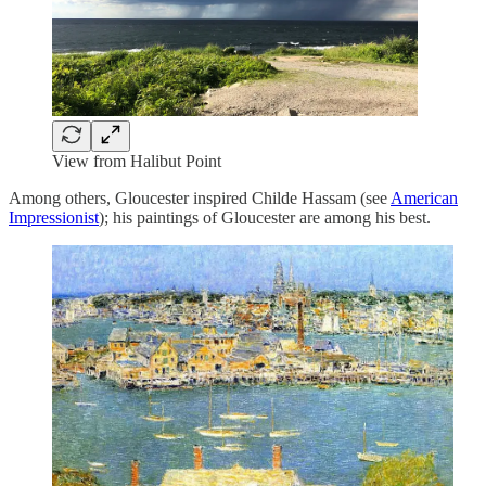
View from Halibut Point
Among others, Gloucester inspired Childe Hassam (see
American
Impressionist
); his paintings of Gloucester are among his best.