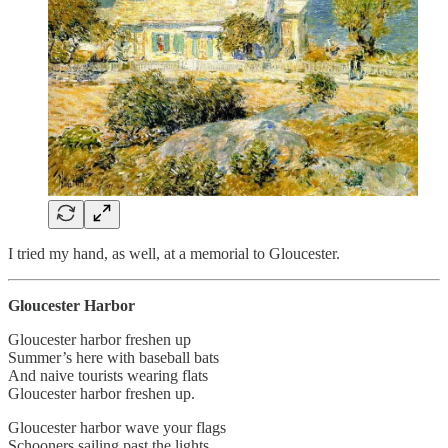
I tried my hand, as well, at a memorial to Gloucester.
Gloucester Harbor
Gloucester harbor freshen up
Summer’s here with baseball bats
And naive tourists wearing flats
Gloucester harbor freshen up.
Gloucester harbor wave your flags
Schooners sailing past the lights