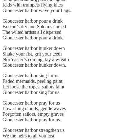
Kids with trumpets flying kites
Gloucester harbor wave your flags.
Gloucester harbor pour a drink
Boston’s dry and Salem’s cursed
The wilted artists all dispersed
Gloucester harbor pour a drink.
Gloucester harbor hunker down
Shake your fist, grit your teeth
Nor’easter’s coming, lay a wreath
Gloucester harbor hunker down.
Gloucester harbor sing for us
Faded mermaids, peeling paint
Let loose the ropes, sailors faint
Gloucester harbor sing for us.
Gloucester harbor pray for us
Low-slung clouds, gentle waves
Forgotten sailors, empty graves
Gloucester harbor pray for us.
Gloucester harbor strengthen us
We the heirs to all you lost