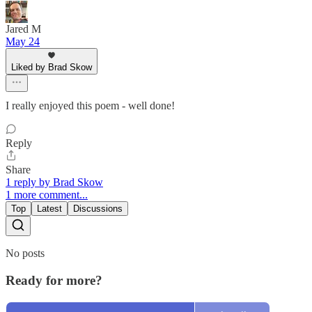
Jared M
May 24
Liked by Brad Skow
I really enjoyed this poem - well done!
Reply
Share
1 reply by Brad Skow
1 more comment...
Top
Latest
Discussions
No posts
Ready for more?