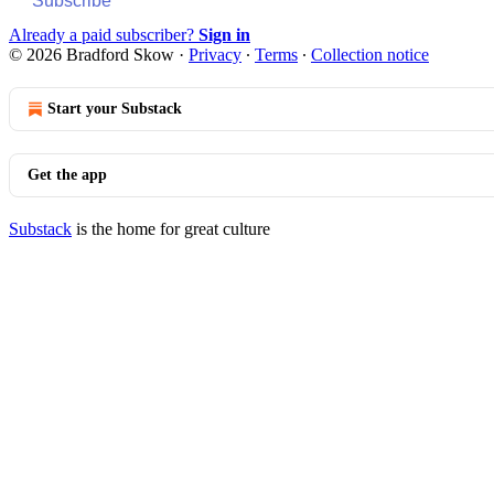
Subscribe
Already a paid subscriber?
Sign in
© 2026 Bradford Skow
·
Privacy
∙
Terms
∙
Collection notice
Start your Substack
Get the app
Substack
is the home for great culture