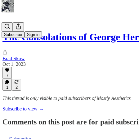
The Consolations of George Her
Subscribe
Sign in
Brad Skow
Oct 1, 2023
7
1
2
This thread is only visible to paid subscribers of Mostly Aesthetics
Subscribe to view →
Comments on this post are for paid subscr