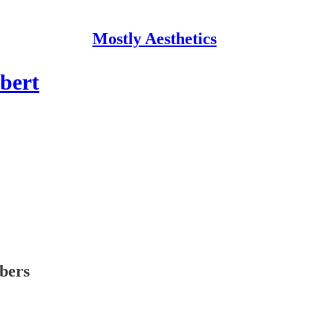
Mostly Aesthetics
bert
ibers