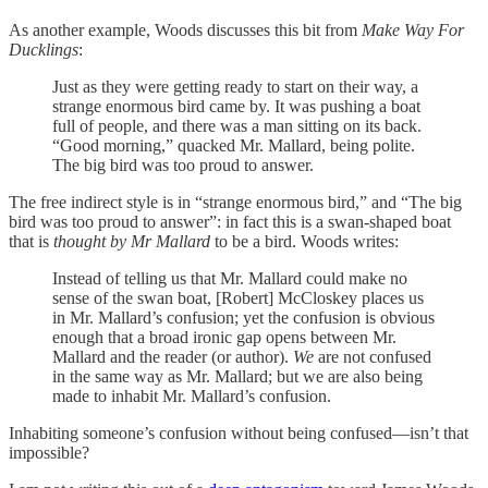
As another example, Woods discusses this bit from
Make Way For
Ducklings
:
Just as they were getting ready to start on their way, a
strange enormous bird came by. It was pushing a boat
full of people, and there was a man sitting on its back.
“Good morning,” quacked Mr. Mallard, being polite.
The big bird was too proud to answer.
The free indirect style is in “strange enormous bird,” and “The big
bird was too proud to answer”: in fact this is a swan-shaped boat
that is
thought by Mr Mallard
to be a bird. Woods writes:
Instead of telling us that Mr. Mallard could make no
sense of the swan boat, [Robert] McCloskey places us
in Mr. Mallard’s confusion; yet the confusion is obvious
enough that a broad ironic gap opens between Mr.
Mallard and the reader (or author).
We
are not confused
in the same way as Mr. Mallard; but we are also being
made to inhabit Mr. Mallard’s confusion.
Inhabiting someone’s confusion without being confused—isn’t that
impossible?