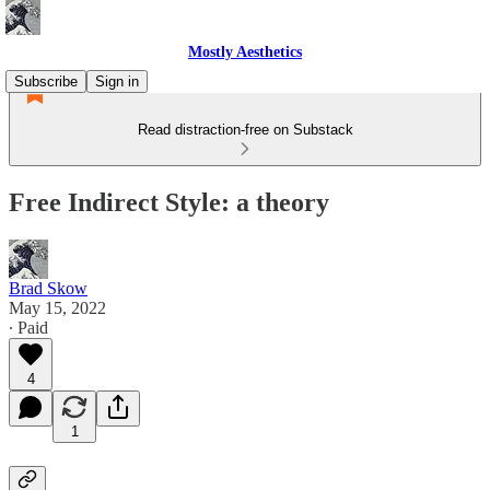
Mostly Aesthetics
Subscribe
Sign in
Read distraction-free on Substack
Free Indirect Style: a theory
Brad Skow
May 15, 2022
∙ Paid
4
1