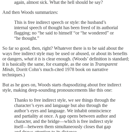
again, almost sick. What the hell should he say?
And then Woods summarizes:
This is free indirect speech or style: the husband’s
internal speech of thought has been freed of its authorial
flagging; no “he said to himself “or “he wondered” or
“he thought.”
So far so good, then, right? Whatever there is to be said about the
ways free indirect style may be used or abused, or about its benefits
or dangers,
what it is
is clear enough. (Woods’ definition is standard;
it is basically the same, for example, as the one in
Transparent
Minds,
Dorrit Cohn’s much-cited 1978 book on narrative
techniques.)
But as he goes on, Woods starts rhapsodizing about free indirect
style, making deep-sounding pronouncements like this one:
Thanks to free indirect style, we see things through the
character’s eyes and language but also through the
author’s eyes and language. We inhabit omniscience
and partiality at once. A gap opens between author and
character, and the bridge—which is free indirect style
itself—between them simultaneously closes that gap
and draws attention to its distance.