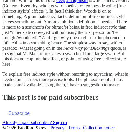
I am not writing this out of a
deep
antagonism
toward James Woods.
(Cohen: “Even dry scholars wax poetical when they describe [free
indirect style’s] effects”). In fact I think that Woods is on to
something. A grammatico-syntactic definition of free indirect style
leaves something out. A more ambitious definition is needed. There
is more to a sentence’s (or phrase’s) being in free indirect style than
just “inner state conveyed without using the first-person or ‘he
thought/wondered’.” And I get why one might risk incoherence to
inflate this into something better. The simplest way to say, without
paradox, what is going on in the
Make Way for Ducklings
quote, is
to say that Mr Mallard mistakes a swan boat for a large swan. But
this does not capture the effect, or point, of using free indirect style
here.
To explain free indirect style without resorting to mysticism, what is
needed are sharper, more precise tools. The philosophy of art has
made some available. Using them, I have a suggestion to make.
This post is for paid subscribers
Subscribe
Already a paid subscriber?
Sign in
© 2026 Bradford Skow
·
Privacy
∙
Terms
∙
Collection notice