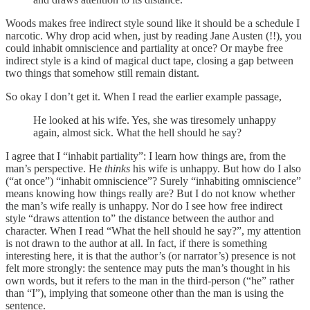
Woods makes free indirect style sound like it should be a schedule I
narcotic. Why drop acid when, just by reading Jane Austen (!!), you
could inhabit omniscience and partiality at once? Or maybe free
indirect style is a kind of magical duct tape, closing a gap between
two things that somehow still remain distant.
So okay I don’t get it. When I read the earlier example passage,
He looked at his wife. Yes, she was tiresomely unhappy
again, almost sick. What the hell should he say?
I agree that I “inhabit partiality”: I learn how things are, from the
man’s perspective. He
thinks
his wife is unhappy. But how do I also
(“at once”) “inhabit omniscience”? Surely “inhabiting omniscience”
means knowing how things really are? But I do not know whether
the man’s wife really is unhappy. Nor do I see how free indirect
style “draws attention to” the distance between the author and
character. When I read “What the hell should he say?”, my attention
is not drawn to the author at all. In fact, if there is something
interesting here, it is that the author’s (or narrator’s) presence is not
felt more strongly: the sentence may puts the man’s thought in his
own words, but it refers to the man in the third-person (“he” rather
than “I”), implying that someone other than the man is using the
sentence.