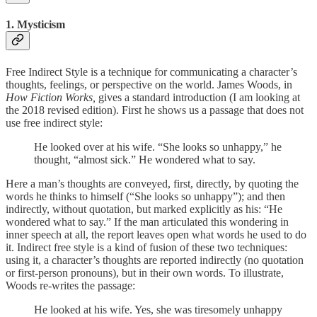
1. Mysticism
Free Indirect Style is a technique for communicating a character’s
thoughts, feelings, or perspective on the world. James Woods, in
How Fiction Works,
gives a standard introduction (I am looking at
the 2018 revised edition). First he shows us a passage that does not
use free indirect style:
He looked over at his wife. “She looks so unhappy,” he
thought, “almost sick.” He wondered what to say.
Here a man’s thoughts are conveyed, first, directly, by quoting the
words he thinks to himself (“She looks so unhappy”); and then
indirectly, without quotation, but marked explicitly as his: “He
wondered what to say.” If the man articulated this wondering in
inner speech at all, the report leaves open what words he used to do
it. Indirect free style is a kind of fusion of these two techniques:
using it, a character’s thoughts are reported indirectly (no quotation
or first-person pronouns), but in their own words. To illustrate,
Woods re-writes the passage:
He looked at his wife. Yes, she was tiresomely unhappy