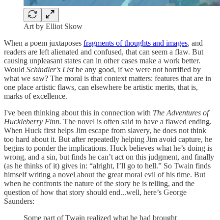
Art by Elliot Skow
When a poem juxtaposes
fragments of thoughts and images
, and
readers are left alienated and confused, that can seem a flaw. But
causing unpleasant states can in other cases make a work better.
Would
Schindler's List
be any good, if we were not horrified by
what we saw? The moral is that context matters: features that are in
one place artistic flaws, can elsewhere be artistic merits, that is,
marks of excellence.
I've been thinking about this in connection with
The Adventures of
Huckleberry Finn.
The novel is often said to have a flawed ending.
When Huck first helps Jim escape from slavery, he does not think
too hard about it. But after repeatedly helping Jim avoid capture, he
begins to ponder the implications. Huck believes what he’s doing is
wrong, and a sin, but finds he can’t act on this judgment, and finally
(as he thinks of it) gives in: “alright, I’ll go to hell.” So Twain finds
himself writing a novel about the great moral evil of his time. But
when he confronts the nature of the story he is telling, and the
question of how that story should end...well, here’s George
Saunders:
Some part of Twain realized what he had brought