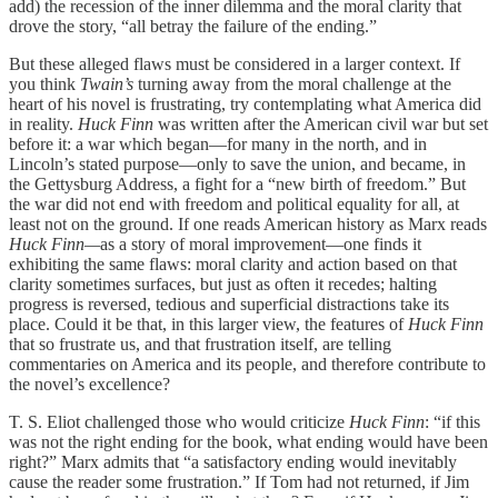
add) the recession of the inner dilemma and the moral clarity that
drove the story, “all betray the failure of the ending.”
But these alleged flaws must be considered in a larger context. If
you think
Twain’s
turning away from the moral challenge at the
heart of his novel is frustrating, try contemplating what America did
in reality.
Huck Finn
was written after the American civil war but set
before it: a war which began—for many in the north, and in
Lincoln’s stated purpose—only to save the union, and became, in
the Gettysburg Address, a fight for a “new birth of freedom.” But
the war did not end with freedom and political equality for all, at
least not on the ground. If one reads American history as Marx reads
Huck Finn—
as
a story of moral improvement—one finds it
exhibiting the same flaws: moral clarity and action based on that
clarity sometimes surfaces, but just as often it recedes; halting
progress is reversed, tedious and superficial distractions take its
place. Could it be that, in this larger view, the features of
Huck Finn
that so frustrate us, and that frustration itself, are telling
commentaries on America and its people, and therefore contribute to
the novel’s excellence?
T. S. Eliot challenged those who would criticize
Huck Finn
: “if this
was not the right ending for the book, what ending would have been
right?” Marx admits that “a satisfactory ending would inevitably
cause the reader some frustration.” If Tom had not returned, if Jim