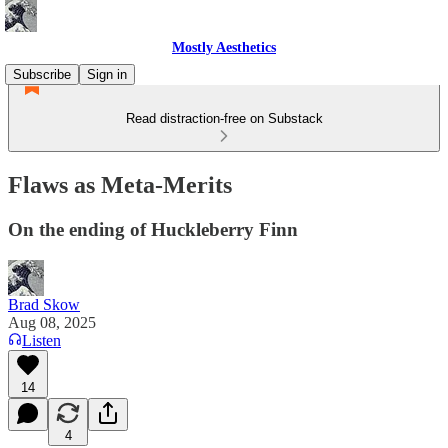
Mostly Aesthetics
Subscribe
Sign in
Read distraction-free on Substack
Flaws as Meta-Merits
On the ending of Huckleberry Finn
Brad Skow
Aug 08, 2025
Listen
14
4