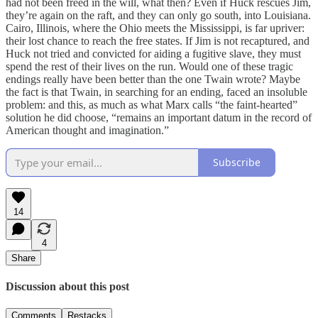
had not been freed in the will, what then? Even if Huck rescues Jim,
they’re again on the raft, and they can only go south, into Louisiana.
Cairo, Illinois, where the Ohio meets the Mississippi, is far upriver:
their lost chance to reach the free states. If Jim is not recaptured, and
Huck not tried and convicted for aiding a fugitive slave, they must
spend the rest of their lives on the run. Would one of these tragic
endings really have been better than the one Twain wrote? Maybe
the fact is that Twain, in searching for an ending, faced an insoluble
problem: and this, as much as what Marx calls “the faint-hearted”
solution he did choose, “remains an important datum in the record of
American thought and imagination.”
Subscribe
14
4
Share
Discussion about this post
Comments
Restacks