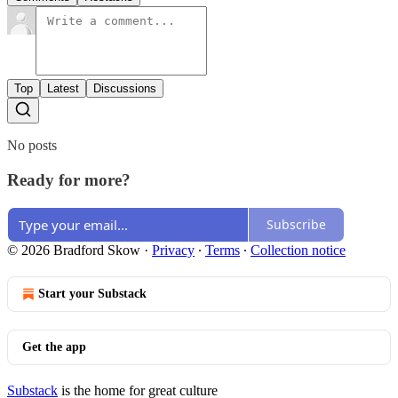
Top
Latest
Discussions
No posts
Ready for more?
Subscribe
© 2026 Bradford Skow
·
Privacy
∙
Terms
∙
Collection notice
Start your Substack
Get the app
Substack
is the home for great culture