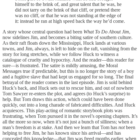
himself to the brink of, and great talent that he was, he
did not tarry on the brink of that cliff, or pretend there
was no cliff, or that he was not standing at the edge of
it: instead he ran at high speed back the way he’d come.
A story whose central question had been
What To Do About Jim
,
now sidelines Jim, and becomes a biting satire of southern culture.
As their raft floats down the Mississippi, Huck lands at various
towns, and Jim, always, is left to hide on the raft, vanishing from the
story for long stretches, while we follow Huck to witness a
catalogue of cruelty and hypocrisy. And the reader—this reader for
sure—is frustrated. The satire is mildly amusing, the Moral
Messages true if predictable, but this is no longer the story of a boy
and a fugitive slave that had kept us engaged for so long. The final
betrayal of the reader comes in the last episode. Jim is sold behind
Huck’s back, and Huck sets out to rescue him, and out of nowhere
Tom Sawyer re-enters the plot, and agrees (to Huck’s surprise) to
help. But Tom draws this action, which could have been done
quickly, out into a long charade of fabricated difficulties. And Huck
acquiesces. This play-acting of romantic storybook plots was
frustrating, when Tom pursued it in the novel’s opening chapters. It’s
all the more so now, when it’s not just a bunch of silliness; when a
man’s freedom is at stake. And then we learn that Tom has
not
been
helping to free Jim, he has known since his arrival—and has
concealed this knowledge—that Jim was freed months earlier, when