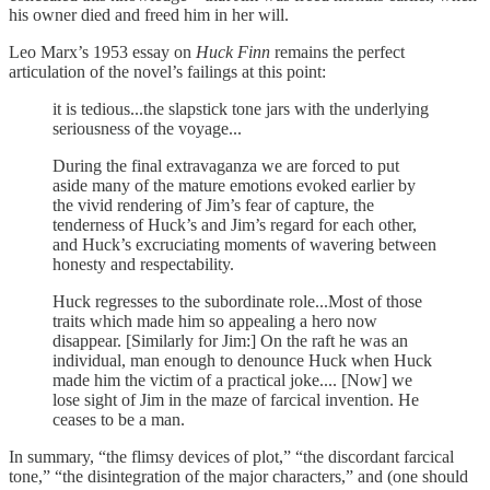
his owner died and freed him in her will.
Leo Marx’s 1953 essay on
Huck Finn
remains the perfect
articulation of the novel’s failings at this point:
it is tedious...the slapstick tone jars with the underlying
seriousness of the voyage...
During the final extravaganza we are forced to put
aside many of the mature emotions evoked earlier by
the vivid rendering of Jim’s fear of capture, the
tenderness of Huck’s and Jim’s regard for each other,
and Huck’s excruciating moments of wavering between
honesty and respectability.
Huck regresses to the subordinate role...Most of those
traits which made him so appealing a hero now
disappear. [Similarly for Jim:] On the raft he was an
individual, man enough to denounce Huck when Huck
made him the victim of a practical joke.... [Now] we
lose sight of Jim in the maze of farcical invention. He
ceases to be a man.
In summary, “the flimsy devices of plot,” “the discordant farcical
tone,” “the disintegration of the major characters,” and (one should