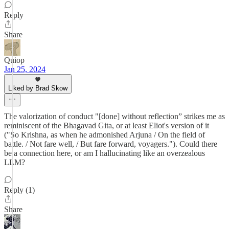
Reply
Share
Quiop
Jan 25, 2024
Liked by Brad Skow
The valorization of conduct "[done] without reflection” strikes me as
reminiscent of the Bhagavad Gita, or at least Eliot's version of it
("So Krishna, as when he admonished Arjuna / On the field of
battle. / Not fare well, / But fare forward, voyagers."). Could there
be a connection here, or am I hallucinating like an overzealous
LLM?
Reply (1)
Share