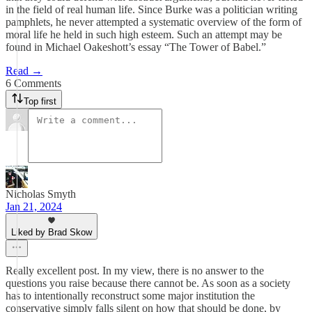
in the field of real human life. Since Burke was a politician writing
pamphlets, he never attempted a systematic overview of the form of
moral life he held in such high esteem. Such an attempt may be
found in Michael Oakeshott’s essay “The Tower of Babel.”
Read →
6 Comments
Top first
Nicholas Smyth
Jan 21, 2024
Liked by Brad Skow
Really excellent post. In my view, there is no answer to the
questions you raise because there cannot be. As soon as a society
has to intentionally reconstruct some major institution the
conservative simply falls silent on how that should be done, by