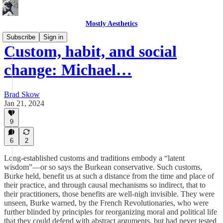
Mostly Aesthetics
Subscribe
Sign in
Custom, habit, and social
change: Michael…
Brad Skow
Jan 21, 2024
9
6
2
Long-established customs and traditions embody a “latent
wisdom”—or so says the Burkean conservative. Such customs,
Burke held, benefit us at such a distance from the time and place of
their practice, and through causal mechanisms so indirect, that to
their practitioners, those benefits are well-nigh invisible. They were
unseen, Burke warned, by the French Revolutionaries, who were
further blinded by principles for reorganizing moral and political life
that they could defend with abstract arguments, but had never tested