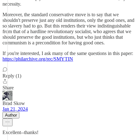
necessity.
Moreover, the standard conservative move is to say that we
shouldn't preserve just any old institutions, only the good ones, and
so slavery had to go. But this renders their view indistinguishable
from that of a hardline revolutionary socialist, who agrees that we
should preserve the good institutions, but who just thinks that
communism is a precondition for having good ones.
If you're interested, I ask many of the same questions in this paper:
https://philarchive.org/rec/SMYTIN
Reply (1)
Share
Brad Skow
Jan 21, 2024
Author
Excellent--thanks!