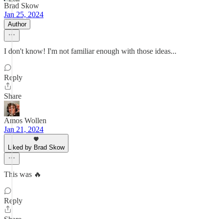
Brad Skow
Jan 25, 2024
Author
I don't know! I'm not familiar enough with those ideas...
Reply
Share
Amos Wollen
Jan 21, 2024
Liked by Brad Skow
This was 🔥
Reply