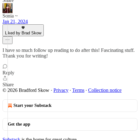
Share
Sonia ~
Jan 21, 2024
Liked by Brad Skow
I have so much follow up reading to do after this! Fascinating stuff.
Thank you for writing!
Reply
Share
© 2026 Bradford Skow
·
Privacy
∙
Terms
∙
Collection notice
Start your Substack
Get the app
Substack
is the home for great culture