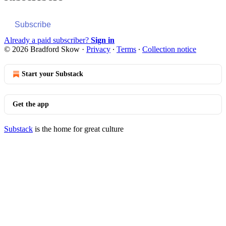
Subscribe
Already a paid subscriber?
Sign in
© 2026 Bradford Skow
·
Privacy
∙
Terms
∙
Collection notice
Start your Substack
Get the app
Substack
is the home for great culture