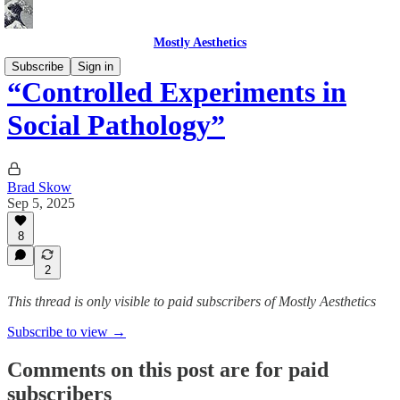
Mostly Aesthetics
Subscribe
Sign in
“Controlled Experiments in
Social Pathology”
Brad Skow
Sep 5, 2025
8
2
This thread is only visible to paid subscribers of Mostly Aesthetics
Subscribe to view →
Comments on this post are for paid
subscribers