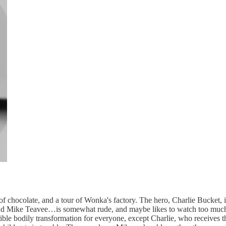
of chocolate, and a tour of Wonka's factory. The hero, Charlie Bucket, 
, and Mike Teavee…is somewhat rude, and maybe likes to watch too much
ible bodily transformation for everyone, except Charlie, who receives the