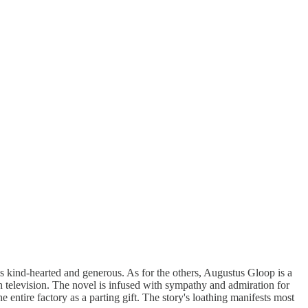
is kind-hearted and generous. As for the others, Augustus Gloop is a
 television. The novel is infused with sympathy and admiration for
 entire factory as a parting gift. The story's loathing manifests most