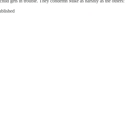
hild gets in trouble. They condemn Mike as harshly as the others:
ublished