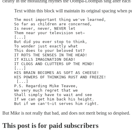
clearly in the moralizing rhymes the Oompa-Loompas sing after each c
Text within this block will maintain its original spacing when p
The most important thing we've learned, 

So far as children are concerned, 

Is never, never, NEVER let 

Them near your television set—  

[...]  

But did you ever stop to think, 

To wonder just exactly what 

This does to your beloved tot? 

IT ROTS THE SENSES IN THE HEAD! 

IT KILLS IMAGINATION DEAD! 

IT CLOGS AND CLUTTERS UP THE MIND!  

[...]  

HIS BRAIN BECOMES AS SOFT AS CHEESE! 

HIS POWERS OF THINKING RUST AND FREEZE! 

 [...]  

P.S. Regarding Mike Teavee, 

We very much regret that we 

Shall simply have to wait and see 

If we can get him back his height. 

But Mike is not really that bad, and does not merit being so despised.
This post is for paid subscribers