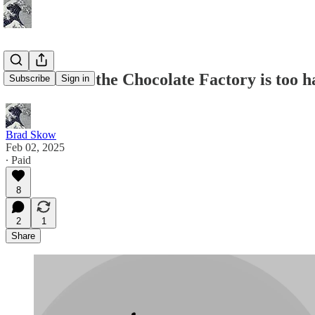
Charlie and the Chocolate Factory is too 
Subscribe
Sign in
Brad Skow
Feb 02, 2025
∙ Paid
8
2
1
Share