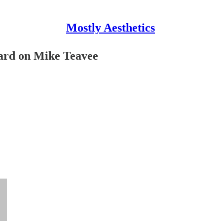
Mostly Aesthetics
hard on Mike Teavee