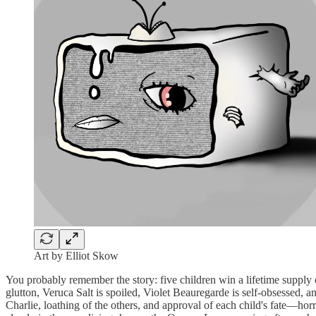
Art by Elliot Skow
You probably remember the story: five children win a lifetime supply 
glutton, Veruca Salt is spoiled, Violet Beauregarde is self-obsessed
Charlie, loathing of the others, and approval of each child's fate—horr