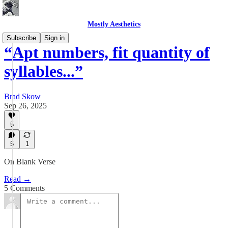
Mostly Aesthetics
Subscribe
Sign in
“Apt numbers, fit quantity of
syllables...”
Brad Skow
Sep 26, 2025
5
5
1
On Blank Verse
Read →
5 Comments