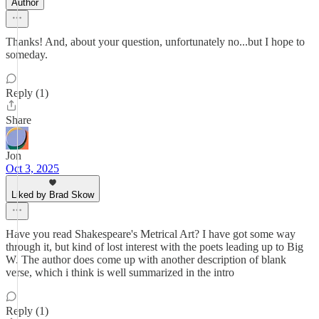
Author
Thanks! And, about your question, unfortunately no...but I hope to
someday.
Reply (1)
Share
Jon
Oct 3, 2025
Liked by Brad Skow
Have you read Shakespeare's Metrical Art? I have got some way
through it, but kind of lost interest with the poets leading up to Big
W. The author does come up with another description of blank
verse, which i think is well summarized in the intro
Reply (1)