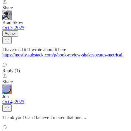
Share
Brad Skow
Oct 3, 2025
Author
I have read it! I wrote about it here
https://mostly.substack.com/p/book-review-shakespeares-metrical
.
Reply (1)
Share
Jon
Oct 4, 2025
Thank you! Can't believe I missed that one....