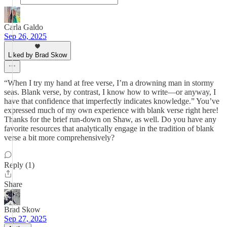
Carla Galdo
Sep 26, 2025
Liked by Brad Skow
“When I try my hand at free verse, I’m a drowning man in stormy
seas. Blank verse, by contrast, I know how to write—or anyway, I
have that confidence that imperfectly indicates knowledge.” You’ve
expressed much of my own experience with blank verse right here!
Thanks for the brief run-down on Shaw, as well. Do you have any
favorite resources that analytically engage in the tradition of blank
verse a bit more comprehensively?
Reply (1)
Share
Brad Skow
Sep 27, 2025