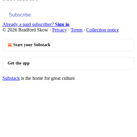
Subscribe
Already a paid subscriber?
Sign in
© 2026 Bradford Skow
·
Privacy
∙
Terms
∙
Collection notice
Start your Substack
Get the app
Substack
is the home for great culture