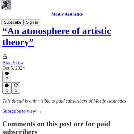
Mostly Aesthetics
Subscribe
Sign in
“An atmosphere of artistic
theory”
Brad Skow
Oct 5, 2024
7
1
1
This thread is only visible to paid subscribers of Mostly Aesthetics
Subscribe to view →
Comments on this post are for paid
subscribers