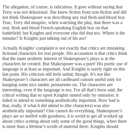
The allegation, of course, is ridiculous. It goes without saying that
Terry was not delusional. She knew fiction from non-fiction and did
not think Shakespeare was describing any real flesh-and-blood boy.
True, Terry did
imagine
, when watching the play,
that there was a
real, flesh and blood French-speaking English boy on that
battlefield; but Knights and everyone else did that too. Where is the
mistake? Is Knights just talking out of his ass?
Actually Knights’ complaint is not exactly that critics are mistaking
fictional characters for real people. His accusation is that critics think
that the main aesthetic interest of Shakespeare’s plays is in the
characters he created. But Shakespeare was a poet! His poetic use of
language is at least as important. And Knights is surely right on this
last point. His criticism still feels unfair, though. It’s not like
Shakespeare’s characters are all cardboard cutouts useful only for
hanging some nice iambic pentameter on. The characters
are
interesting, even if the language is too. For all that’s been said, the
critical writing that so upset Knights sinned only by omission: it
failed to attend to something aesthetically important. How bad is
that, really, if what it
did
attend to (the characters) was also
aesthetically important? One cannot do everything. Shakespeare’s
plays are so stuffed with goodness, it is weird to get all worked up
about critics writing about only some of the good things, when there
is more than a lifetime’s worth of material there. Knights should