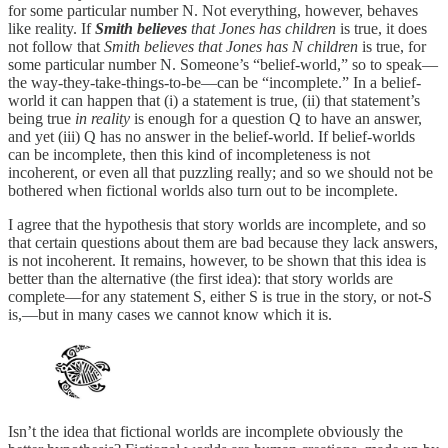
for some particular number N. Not everything, however, behaves
like reality. If
Smith believes
that Jones has children
is true, it does
not follow that
Smith believes that Jones has N children
is true, for
some particular number N. Someone’s “belief-world,” so to speak—
the way-they-take-things-to-be—can be “incomplete.” In a belief-
world it can happen that (i) a statement is true, (ii) that statement’s
being true
in reality
is enough for a question Q to have an answer,
and yet (iii) Q has no answer in the belief-world. If belief-worlds
can be incomplete, then this kind of incompleteness is not
incoherent, or even all that puzzling really; and so we should not be
bothered when fictional worlds also turn out to be incomplete.
I agree that the hypothesis that story worlds are incomplete, and so
that certain questions about them are bad because they lack answers,
is not incoherent. It remains, however, to be shown that this idea is
better than the alternative (the first idea): that story worlds are
complete—for any statement S, either S is true in the story, or not-S
is,—but in many cases we cannot know which it is.
Isn’t the idea that fictional worlds are incomplete obviously the