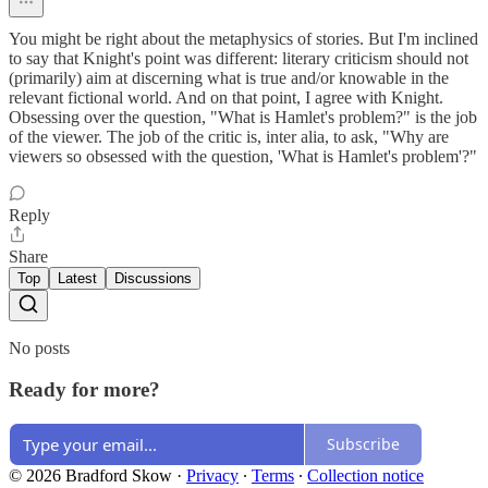
You might be right about the metaphysics of stories. But I'm inclined
to say that Knight's point was different: literary criticism should not
(primarily) aim at discerning what is true and/or knowable in the
relevant fictional world. And on that point, I agree with Knight.
Obsessing over the question, "What is Hamlet's problem?" is the job
of the viewer. The job of the critic is, inter alia, to ask, "Why are
viewers so obsessed with the question, 'What is Hamlet's problem'?"
Reply
Share
Top
Latest
Discussions
No posts
Ready for more?
Subscribe
© 2026 Bradford Skow
·
Privacy
∙
Terms
∙
Collection notice