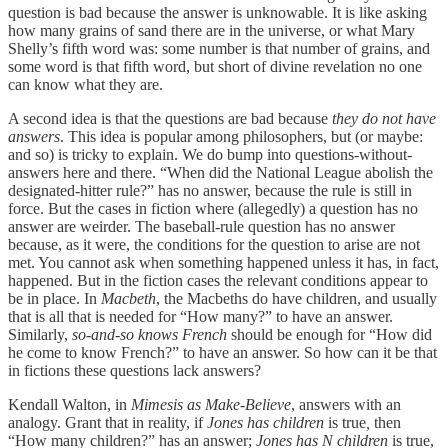
question is bad because the answer is unknowable. It is like asking
how many grains of sand there are in the universe, or what Mary
Shelly’s fifth word was: some number is that number of grains, and
some word is that fifth word, but short of divine revelation no one
can know what they are.
A second idea is that the questions are bad because
they do not have
answers
. This idea is popular among philosophers, but (or maybe:
and so) is tricky to explain. We do bump into questions-without-
answers here and there. “When did the National League abolish the
designated-hitter rule?” has no answer, because the rule is still in
force. But the cases in fiction where (allegedly) a question has no
answer are weirder. The baseball-rule question has no answer
because, as it were, the conditions for the question to arise are not
met. You cannot ask when something happened unless it has, in fact,
happened. But in the fiction cases the relevant conditions appear to
be in place. In
Macbeth
, the Macbeths do have children, and usually
that is all that is needed for “How many?” to have an answer.
Similarly,
so-and-so knows French
should be enough for “How did
he come to know French?” to have an answer. So how can it be that
in fictions these questions lack answers?
Kendall Walton, in
Mimesis as Make-Believe
, answers with an
analogy. Grant that in reality, if
Jones has children
is true
,
then
“How many children?” has an answer;
Jones has N children
is true,