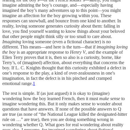
imagine admiring the boy’s courage, and—especially having
imagined the boy’s many adventures up to this point—you might
imagine an affection for the boy growing within you. These
responses can snowball, and bounce from one kind to another. In
reality, loving someone generates curiosity about them: falling in
love, you find yourself wanting to know things about your beloved
that other people might think silly or too small to care about.
Imagining
loving someone (even a fictional character) is no
different. This means—and here is the turn—that if
imagining loving
the boy
is an appropriate response to
Henry V
, and the example of
Ellen Terry proves that it is, then so also is a curiosity, borne, like
Terry’s, of (imagined) affection, about everything that concerns the
boy. If L. C. Knights thought that this curiosity exhibited a defect in
one’s response to the play, a kind of over-zealousness in one's
imagination, in fact the defect is in his pinched and cramped
emotional range.
1
The rest is simple. If (as just argued) it is okay to (imagine)
wondering how the boy learned French, then it must
make sense
to
imagine wondering this. But it only makes sense to wonder about
questions that have answers. If none of the possible answers to Q
are true (as none of “the National League killed the designated-hitter
rule on …” are true), then you are doing something wrong in
wondering whether Q. What goes for real wondering about reality
goes also, I presume, for imagined wondering about fictional