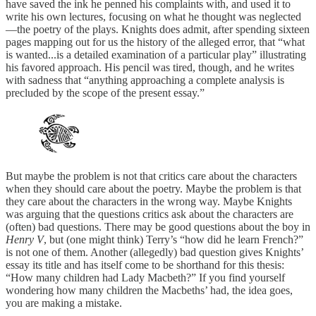
have saved the ink he penned his complaints with, and used it to
write his own lectures, focusing on what he thought was neglected
—the poetry of the plays. Knights does admit, after spending sixteen
pages mapping out for us the history of the alleged error, that “what
is wanted...is a detailed examination of a particular play” illustrating
his favored approach. His pencil was tired, though, and he writes
with sadness that “anything approaching a complete analysis is
precluded by the scope of the present essay.”
But maybe the problem is not that critics care about the characters
when they should care about the poetry. Maybe the problem is that
they care about the characters in the wrong way. Maybe Knights
was arguing that the questions critics ask about the characters are
(often) bad questions. There may be good questions about the boy in
Henry V
, but (one might think) Terry’s “how did he learn French?”
is not one of them. Another (allegedly) bad question gives Knights’
essay its title and has itself come to be shorthand for this thesis:
“How many children had Lady Macbeth?” If you find yourself
wondering how many children the Macbeths’ had, the idea goes,
you are making a mistake.