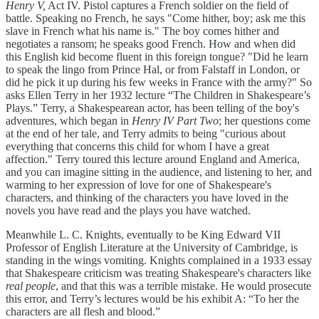
Henry V,
Act IV. Pistol captures a French soldier on the field of
battle. Speaking no French, he says "Come hither, boy; ask me this
slave in French what his name is." The boy comes hither and
negotiates a ransom; he speaks good French. How and when did
this English kid become fluent in this foreign tongue? "Did he learn
to speak the lingo from Prince Hal, or from Falstaff in London, or
did he pick it up during his few weeks in France with the army?" So
asks Ellen Terry in her 1932 lecture “The Children in Shakespeare’s
Plays.” Terry, a Shakespearean actor, has been telling of the boy's
adventures, which began in
Henry IV Part Two
; her questions come
at the end of her tale, and Terry admits to being "curious about
everything that concerns this child for whom I have a great
affection." Terry toured this lecture around England and America,
and you can imagine sitting in the audience, and listening to her, and
warming to her expression of love for one of Shakespeare's
characters, and thinking of the characters you have loved in the
novels you have read and the plays you have watched.
Meanwhile L. C. Knights, eventually to be King Edward VII
Professor of English Literature at the University of Cambridge, is
standing in the wings vomiting. Knights complained in a 1933 essay
that Shakespeare criticism was treating Shakespeare's characters like
real
people
, and that this was a terrible mistake. He would prosecute
this error, and Terry’s lectures would be his exhibit A: “To her the
characters are all flesh and blood.”