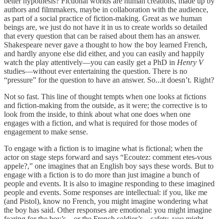
better hypothesis? Fictional worlds are human creations, made up by
authors and filmmakers, maybe in collaboration with the audience,
as part of a social practice of fiction-making. Great as we human
beings are, we just do not have it in us to create worlds so detailed
that every question that can be raised about them has an answer.
Shakespeare never gave a thought to how the boy learned French,
and hardly anyone else did either, and you can easily and happily
watch the play attentively—you can easily get a PhD in
Henry V
studies—without ever entertaining the question. There is no
“pressure” for the question to have an answer. So...it doesn’t. Right?
Not so fast. This line of thought tempts when one looks at fictions
and fiction-making from the outside, as it were; the corrective is to
look from the inside, to think about what one does when one
engages with a fiction, and what is required for those modes of
engagement to make sense.
To engage with a fiction is to imagine what is fictional; when the
actor on stage steps forward and says “Ecoutez: comment etes-vous
appele?,” one imagines that an English boy says these words. But to
engage with a fiction is to do more than just imagine a bunch of
people and events. It is also to imagine responding to these imagined
people and events. Some responses are intellectual: if you, like me
(and Pistol), know no French, you might imagine wondering what
the boy has said. Other responses are emotional: you might imagine
fearing for the boy’s—or the French soldier’s—safety, you might