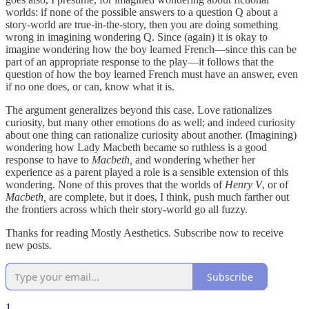
worlds: if none of the possible answers to a question Q about a
story-world are true-in-the-story, then you are doing something
wrong in imagining wondering Q. Since (again) it is okay to
imagine wondering how the boy learned French—since this can be
part of an appropriate response to the play—it follows that the
question of how the boy learned French must have an answer, even
if no one does, or can, know what it is.
The argument generalizes beyond this case. Love rationalizes
curiosity, but many other emotions do as well; and indeed curiosity
about one thing can rationalize curiosity about another. (Imagining)
wondering how Lady Macbeth became so ruthless is a good
response to have to
Macbeth,
and wondering whether her
experience as a parent played a role is a sensible extension of this
wondering. None of this proves that the worlds of
Henry V
, or of
Macbeth,
are complete, but it does, I think, push much farther out
the frontiers across which their story-world go all fuzzy.
Thanks for reading Mostly Aesthetics. Subscribe now to receive
new posts.
Subscribe
1