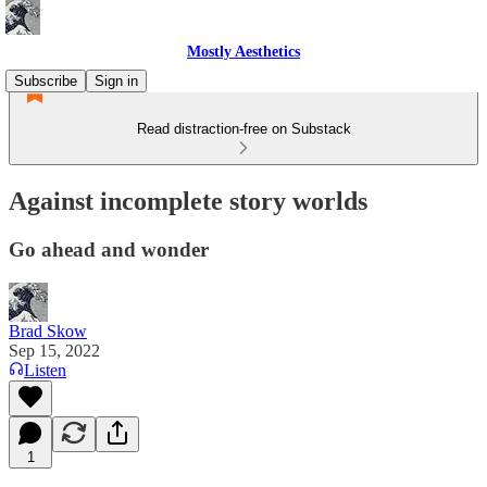
Mostly Aesthetics
Subscribe
Sign in
Read distraction-free on Substack
Against incomplete story worlds
Go ahead and wonder
Brad Skow
Sep 15, 2022
Listen
1