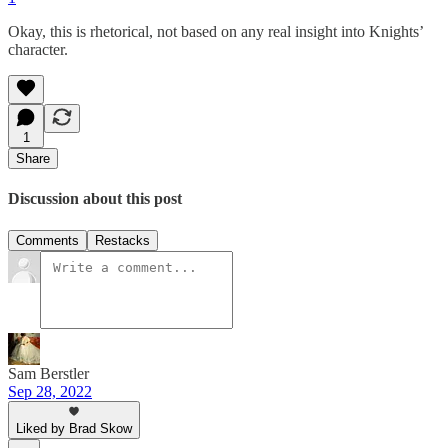
Okay, this is rhetorical, not based on any real insight into Knights’
character.
1
Share
Discussion about this post
Comments
Restacks
Sam Berstler
Sep 28, 2022
Liked by Brad Skow