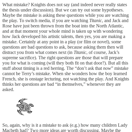
What mistake? Knights does not say (and indeed never really states
the thesis under discussion). But we can try out some hypotheses.
Maybe the mistake is asking these questions while you are watching
the play. To switch media, if you are watching
Titanic
, and Jack and
Rose have just been thrown from the boat into the North Atlantic,
and at that moment your whole mind is taken up with wondering
how Jack developed his artistic talents, then yes, you are making a
mistake. Certainly at any point in a play (or film or novel), some
questions are bad questions to ask, because asking them then will
distract you from what comes next (in
Titanic
, of course, Jack’s
supreme sacrifice). The right questions are those that will prepare
you for what is coming (will they both fit on that door?). But all this
stuff about timing is a red herring. The “don’t ask that
now
” mistake
cannot be Terry’s mistake. When she wonders how the boy learned
French, she is onstage lecturing, not watching the play. And Knights
thinks her questions are bad “in themselves,” whenever they are
asked.
So, again, why is it a mistake to ask (e.g.) how many children Lady
Macbeth had? Two more ideas are worth discussing. Maybe the