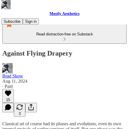
Mostly Aesthetics
Subscribe
Sign in
Read distraction-free on Substack
Against Flying Drapery
Brad Skow
Aug 11, 2024
∙ Paid
15
3
Classical art of course had its phases and evolutions, even its own
internal revivals of earlier versions of itself. But one phase was the