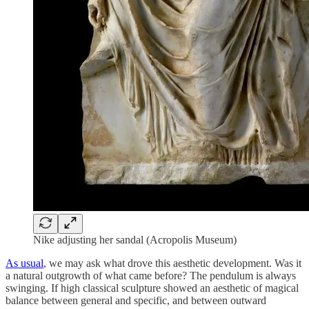
Nike adjusting her sandal (Acropolis Museum)
As usual
, we may ask what drove this aesthetic development. Was it
a natural outgrowth of what came before? The pendulum is always
swinging. If high classical sculpture showed an aesthetic of magical
balance between general and specific, and between outward