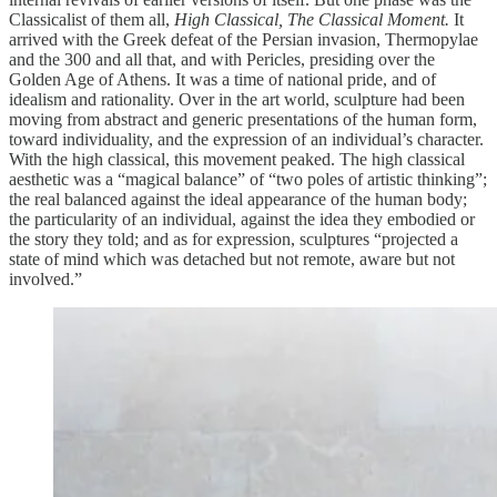
Classicalist of them all,
High Classical, The Classical Moment.
It
arrived with the Greek defeat of the Persian invasion, Thermopylae
and the 300 and all that, and with Pericles, presiding over the
Golden Age of Athens. It was a time of national pride, and of
idealism and rationality. Over in the art world, sculpture had been
moving from abstract and generic presentations of the human form,
toward individuality, and the expression of an individual’s character.
With the high classical, this movement peaked. The high classical
aesthetic was a “magical balance” of “two poles of artistic thinking”;
the real balanced against the ideal appearance of the human body;
the particularity of an individual, against the idea they embodied or
the story they told; and as for expression, sculptures “projected a
state of mind which was detached but not remote, aware but not
involved.”