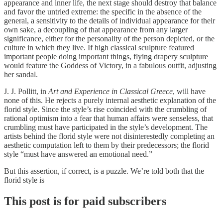
appearance and inner life, the next stage should destroy that balance
and favor the untried extreme: the specific in the absence of the
general, a sensitivity to the details of individual appearance for their
own sake, a decoupling of that appearance from any larger
significance, either for the personality of the person depicted, or the
culture in which they live. If high classical sculpture featured
important people doing important things, flying drapery sculpture
would feature the Goddess of Victory, in a fabulous outfit, adjusting
her sandal.
J. J. Pollitt, in
Art and Experience in Classical Greece
, will have
none of this. He rejects a purely internal aesthetic explanation of the
florid style. Since the style’s rise coincided with the crumbling of
rational optimism into a fear that human affairs were senseless, that
crumbling must have participated in the style’s development. The
artists behind the florid style were not disinterestedly completing an
aesthetic computation left to them by their predecessors; the florid
style “must have answered an emotional need.”
But this assertion, if correct, is a puzzle. We’re told both that the
florid style is
This post is for paid subscribers