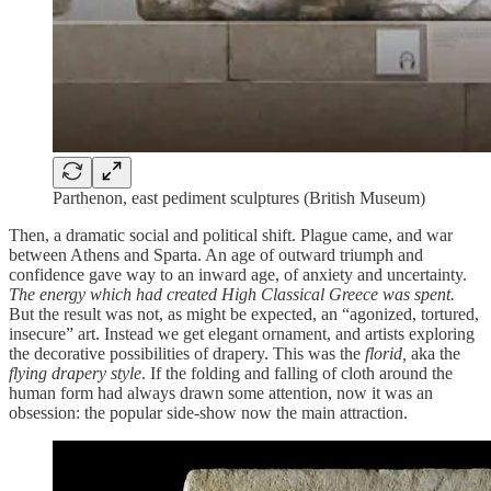
Parthenon, east pediment sculptures (British Museum)
Then, a dramatic social and political shift. Plague came, and war
between Athens and Sparta. An age of outward triumph and
confidence gave way to an inward age, of anxiety and uncertainty.
The energy which had created High Classical Greece was spent.
But the result was not, as might be expected, an “agonized, tortured,
insecure” art. Instead we get elegant ornament, and artists exploring
the decorative possibilities of drapery. This was the
florid,
aka the
flying drapery style
. If the folding and falling of cloth around the
human form had always drawn some attention, now it was an
obsession: the popular side-show now the main attraction.