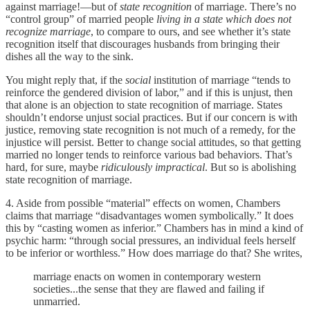
against marriage!—but of
state recognition
of marriage. There’s no
“control group” of married people
living in a state which does not
recognize marriage
, to compare to ours, and see whether it’s state
recognition itself that discourages husbands from bringing their
dishes all the way to the sink.
You might reply that, if the
social
institution of marriage “tends to
reinforce the gendered division of labor,” and if this is unjust, then
that alone is an objection to state recognition of marriage. States
shouldn’t endorse unjust social practices. But if our concern is with
justice, removing state recognition is not much of a remedy, for the
injustice will persist. Better to change social attitudes, so that getting
married no longer tends to reinforce various bad behaviors. That’s
hard, for sure, maybe
ridiculously impractical
. But so is abolishing
state recognition of marriage.
4. Aside from possible “material” effects on women, Chambers
claims that marriage “disadvantages women symbolically.” It does
this by “casting women as inferior.” Chambers has in mind a kind of
psychic harm: “through social pressures, an individual feels herself
to be inferior or worthless.” How does marriage do that? She writes,
marriage enacts on women in contemporary western
societies...the sense that they are flawed and failing if
unmarried.