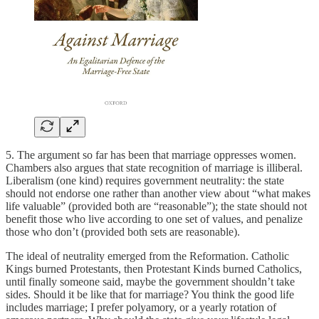
5. The argument so far has been that marriage oppresses women.
Chambers also argues that state recognition of marriage is illiberal.
Liberalism (one kind) requires government neutrality: the state
should not endorse one rather than another view about “what makes
life valuable” (provided both are “reasonable”); the state should not
benefit those who live according to one set of values, and penalize
those who don’t (provided both sets are reasonable).
The ideal of neutrality emerged from the Reformation. Catholic
Kings burned Protestants, then Protestant Kinds burned Catholics,
until finally someone said, maybe the government shouldn’t take
sides. Should it be like that for marriage? You think the good life
includes marriage; I prefer polyamory, or a yearly rotation of