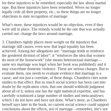
for these injustices to be remedied; especially the law about marital
rape. But these injustices have been remedied. Wives no longer
legally cede all their property, etc.; so these things are no longer
objections to state recognition of marriage.
What’s more, these injustices would be no objection, even if they
were still in place. The remedy would be the one that was actually
carried out: change the laws around marriage.
3. Chambers rightly places more weight on the injustices that
marriage still causes, even now that legal equality has been
achieved. Among her allegations are: “marriage tends to reinforce
the gendered division of labor”; it “reinforces the idea that women
do most of the housework” (she means heterosexual marriage—
same sex marriage was legal when her book was published); and it
may exacerbate domestic violence. These are serious charges. But to
evaluate them, one needs to evaluate evidence that marriage is a
cause, and not just a correlate, of these things. Chambers cites some
studies to that effect. But so much social science has been cast into
doubt by the replication crisis, that one should withhold judgment
about all of it, unless one has the right statistical expertise, and has
carefully scrutinized a large number of studies and meta-analyses;
which I do not have and have not done. What’s more, as Chambers
herself says later in the book, no current social science
could
support
conclusions about the effects, not of marriage—remember, she’s not