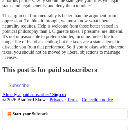
amorous partners. Why should the state give your lifestyle legal
status and legal benefits, and deny them to mine?
This argument from neutrality is better than the argument from
oppression. To think it through, we must know what liberal
neutrality requires. Help is welcome from those better versed in
political philosophy than I. Cigarette taxes, I presume, are illiberal.
It’s not unreasonable to prefer a shorter, nicotine-fueled life to a
longer life of bland abstention; but the taxes are a state attempt to
dissuade you from that preference. So if you’re okay with cigarette
taxes, you should not be moved by liberal objections to marriage
licenses.
This post is for paid subscribers
Subscribe
Already a paid subscriber?
Sign in
© 2026 Bradford Skow
·
Privacy
∙
Terms
∙
Collection notice
Start your Substack