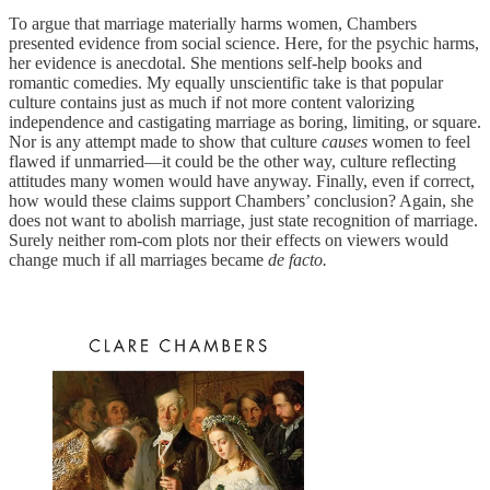
To argue that marriage materially harms women, Chambers
presented evidence from social science. Here, for the psychic harms,
her evidence is anecdotal. She mentions self-help books and
romantic comedies. My equally unscientific take is that popular
culture contains just as much if not more content valorizing
independence and castigating marriage as boring, limiting, or square.
Nor is any attempt made to show that culture
causes
women to feel
flawed if unmarried—it could be the other way, culture reflecting
attitudes many women would have anyway. Finally, even if correct,
how would these claims support Chambers’ conclusion? Again, she
does not want to abolish marriage, just state recognition of marriage.
Surely neither rom-com plots nor their effects on viewers would
change much if all marriages became
de facto.