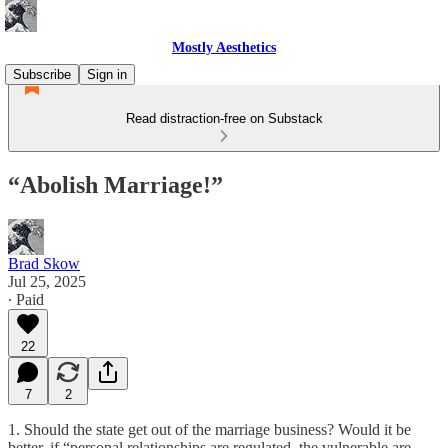
Mostly Aesthetics
Subscribe
Sign in
Read distraction-free on Substack
“Abolish Marriage!”
Brad Skow
Jul 25, 2025
∙ Paid
22
7
2
1. Should the state get out of the marriage business? Would it be
better, if “personal relationships are regulated, the vulnerable are