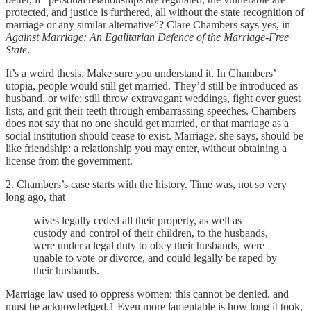
protected, and justice is furthered, all without the state recognition of
marriage or any similar alternative”? Clare Chambers says yes, in
Against Marriage: An Egalitarian Defence of the Marriage-Free
State
.
It’s a weird thesis. Make sure you understand it. In Chambers’
utopia, people would still get married. They’d still be introduced as
husband, or wife; still throw extravagant weddings, fight over guest
lists, and grit their teeth through embarrassing speeches. Chambers
does not say that no one should get married, or that marriage as a
social institution should cease to exist. Marriage, she says, should be
like friendship: a relationship you may enter, without obtaining a
license from the government.
2. Chambers’s case starts with the history. Time was, not so very
long ago, that
wives legally ceded all their property, as well as
custody and control of their children, to the husbands,
were under a legal duty to obey their husbands, were
unable to vote or divorce, and could legally be raped by
their husbands.
Marriage law used to oppress women: this cannot be denied, and
must be acknowledged.
1
Even more lamentable is how long it took,