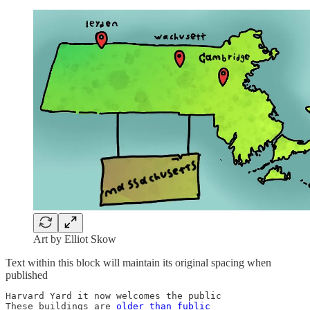
Art by Elliot Skow
Text within this block will maintain its original spacing when
published
Harvard Yard it now welcomes the public

These buildings are 
older than fublic