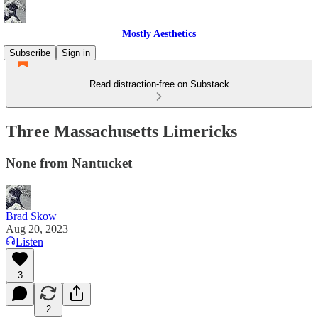
Mostly Aesthetics
Subscribe
Sign in
Read distraction-free on Substack
Three Massachusetts Limericks
None from Nantucket
Brad Skow
Aug 20, 2023
Listen
3
2