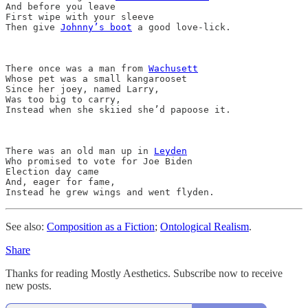
And before you leave

First wipe with your sleeve

Then give 
Johnny’s boot
 a good love-lick.

There once was a man from 
Wachusett
Whose pet was a small kangarooset

Since her joey, named Larry,

Was too big to carry,

Instead when she skiied she’d papoose it.

There was an old man up in 
Leyden
Who promised to vote for Joe Biden 

Election day came

And, eager for fame,

See also:
Composition as a Fiction
;
Ontological Realism
.
Share
Thanks for reading Mostly Aesthetics. Subscribe now to receive
new posts.