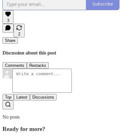
Subscribe
3
2
Share
Discussion about this post
Comments
Restacks
Top
Latest
Discussions
No posts
Ready for more?