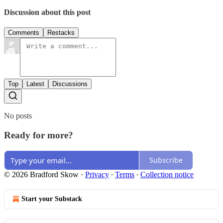
Discussion about this post
Comments
Restacks
Top
Latest
Discussions
No posts
Ready for more?
Subscribe
© 2026 Bradford Skow
·
Privacy
∙
Terms
∙
Collection notice
Start your Substack