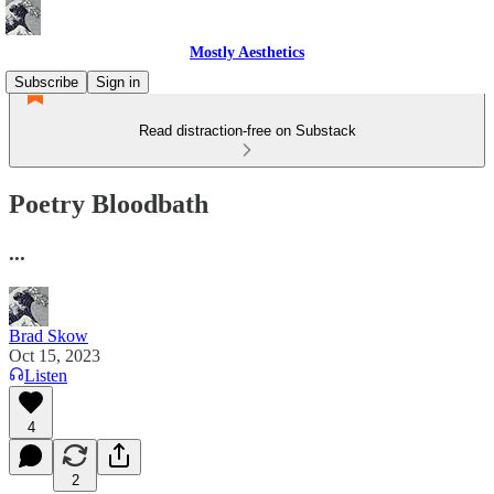
Mostly Aesthetics
Subscribe
Sign in
Read distraction-free on Substack
Poetry Bloodbath
...
Brad Skow
Oct 15, 2023
Listen
4
2