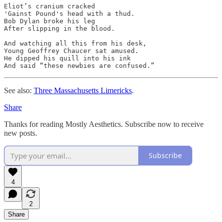
Eliot’s cranium cracked

'Gainst Pound's head with a thud.

Bob Dylan broke his leg

After slipping in the blood.

And watching all this from his desk,

Young Geoffrey Chaucer sat amused.

He dipped his quill into his ink

See also:
Three Massachusetts Limericks
.
Share
Thanks for reading Mostly Aesthetics. Subscribe now to receive
new posts.
Subscribe
4
2
Share