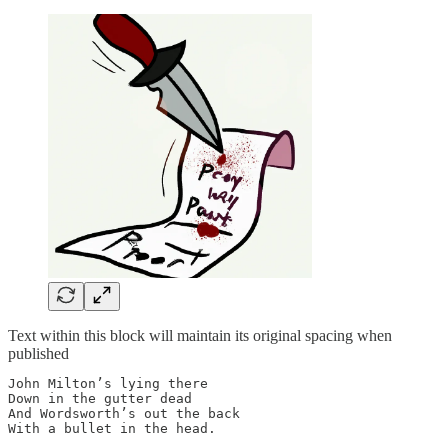
Text within this block will maintain its original spacing when
published
John Milton’s lying there

Down in the gutter dead

And Wordsworth’s out the back

With a bullet in the head.
