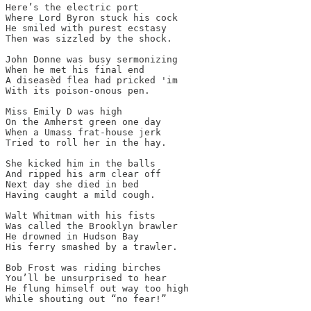
Here’s the electric port

Where Lord Byron stuck his cock

He smiled with purest ecstasy

Then was sizzled by the shock. 

John Donne was busy sermonizing 

When he met his final end

A diseasèd flea had pricked 'im

With its poison-onous pen.

Miss Emily D was high

On the Amherst green one day

When a Umass frat-house jerk

Tried to roll her in the hay.

She kicked him in the balls 

And ripped his arm clear off 

Next day she died in bed 

Having caught a mild cough. 

Walt Whitman with his fists

Was called the Brooklyn brawler

He drowned in Hudson Bay

His ferry smashed by a trawler. 

Bob Frost was riding birches

You’ll be unsurprised to hear

He flung himself out way too high

While shouting out “no fear!”
