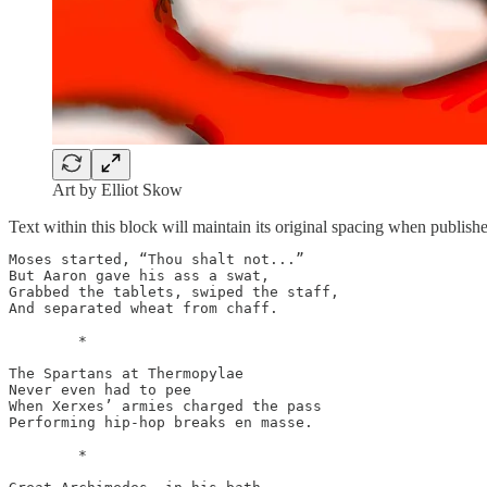
Art by Elliot Skow
Text within this block will maintain its original spacing when publish
Moses started, “Thou shalt not...”

But Aaron gave his ass a swat,

Grabbed the tablets, swiped the staff,

And separated wheat from chaff.

	*

The Spartans at Thermopylae

Never even had to pee

When Xerxes’ armies charged the pass

Performing hip-hop breaks en masse.

	*
