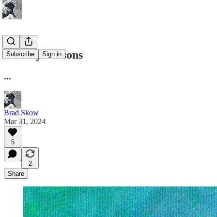
History Lessons
Subscribe
Sign in
...
Brad Skow
Mar 31, 2024
5
2
Share