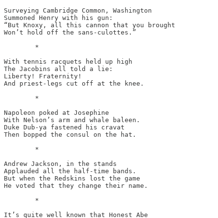
Surveying Cambridge Common, Washington

Summoned Henry with his gun:

“But Knoxy, all this cannon that you brought

Won’t hold off the sans-culottes.”

	*

With tennis racquets held up high

The Jacobins all told a lie:

Liberty! Fraternity!

And priest-legs cut off at the knee.

	*

Napoleon poked at Josephine

With Nelson’s arm and whale baleen.

Duke Dub-ya fastened his cravat

Then bopped the consul on the hat. 

	*

Andrew Jackson, in the stands

Applauded all the half-time bands.

But when the Redskins lost the game

He voted that they change their name.

	*

It’s quite well known that Honest Abe
