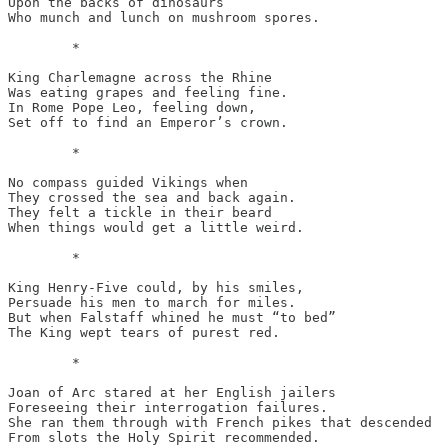
Upon the backs of dinosaurs

Who munch and lunch on mushroom spores.

	*

King Charlemagne across the Rhine

Was eating grapes and feeling fine.

In Rome Pope Leo, feeling down,

Set off to find an Emperor’s crown.

	*

No compass guided Vikings when

They crossed the sea and back again.

They felt a tickle in their beard

When things would get a little weird.

	*

King Henry-Five could, by his smiles,

Persuade his men to march for miles.

But when Falstaff whined he must “to bed”

The King wept tears of purest red.

	*

Joan of Arc stared at her English jailers

Foreseeing their interrogation failures.

She ran them through with French pikes that descended

From slots the Holy Spirit recommended. 
