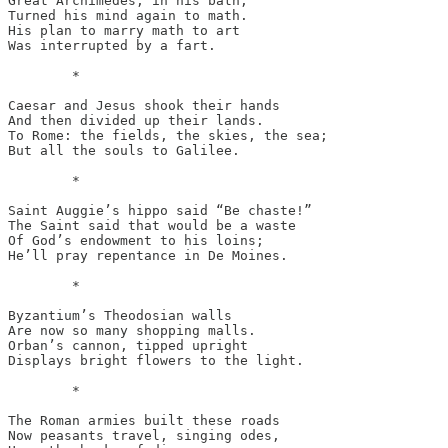
Great Archimedes, in his bath,

Turned his mind again to math.

His plan to marry math to art

Was interrupted by a fart.

	*

Caesar and Jesus shook their hands

And then divided up their lands.

To Rome: the fields, the skies, the sea;

But all the souls to Galilee.

	*

Saint Auggie’s hippo said “Be chaste!”

The Saint said that would be a waste

Of God’s endowment to his loins;

He’ll pray repentance in De Moines. 

	*

Byzantium’s Theodosian walls

Are now so many shopping malls.

Orban’s cannon, tipped upright

Displays bright flowers to the light.

	*

The Roman armies built these roads

Now peasants travel, singing odes,
