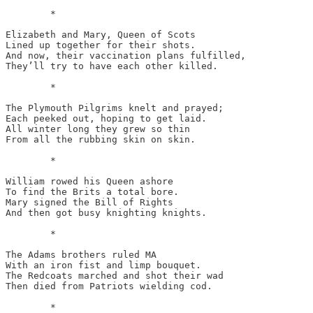
	*

Elizabeth and Mary, Queen of Scots

Lined up together for their shots.

And now, their vaccination plans fulfilled,

They’ll try to have each other killed.

	*

The Plymouth Pilgrims knelt and prayed;

Each peeked out, hoping to get laid.

All winter long they grew so thin

From all the rubbing skin on skin.

	*

William rowed his Queen ashore

To find the Brits a total bore.

Mary signed the Bill of Rights

And then got busy knighting knights.

	*

The Adams brothers ruled MA

With an iron fist and limp bouquet.

The Redcoats marched and shot their wad

Then died from Patriots wielding cod.

	*
