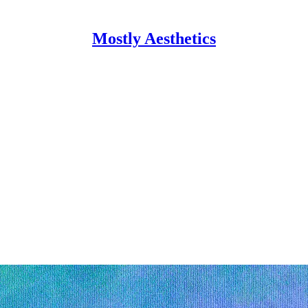
Mostly Aesthetics