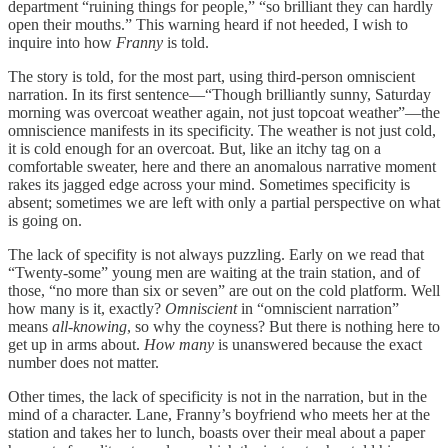
department “ruining things for people,” “so brilliant they can hardly
open their mouths.” This warning heard if not heeded, I wish to
inquire into how
Franny
is told.
The story is told, for the most part, using third-person omniscient
narration. In its first sentence—“Though brilliantly sunny, Saturday
morning was overcoat weather again, not just topcoat weather”—the
omniscience manifests in its specificity. The weather is not just cold,
it is cold enough for an overcoat. But, like an itchy tag on a
comfortable sweater, here and there an anomalous narrative moment
rakes its jagged edge across your mind. Sometimes specificity is
absent; sometimes we are left with only a partial perspective on what
is going on.
The lack of specifity is not always puzzling. Early on we read that
“Twenty-some” young men are waiting at the train station, and of
those, “no more than six or seven” are out on the cold platform. Well
how many is it, exactly?
Omniscient
in “omniscient narration”
means
all-knowing
, so why the coyness? But there is nothing here to
get up in arms about.
How many
is unanswered because the exact
number does not matter.
Other times, the lack of specificity is not in the narration, but in the
mind of a character. Lane, Franny’s boyfriend who meets her at the
station and takes her to lunch, boasts over their meal about a paper