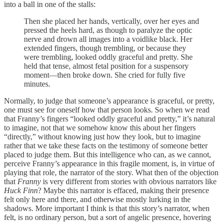
into a ball in one of the stalls:
Then she placed her hands, vertically, over her eyes and
pressed the heels hard, as though to paralyze the optic
nerve and drown all images into a voidlike black. Her
extended fingers, though trembling, or because they
were trembling, looked oddly graceful and pretty. She
held that tense, almost fetal position for a suspensory
moment—then broke down. She cried for fully five
minutes.
Normally, to judge that someone’s appearance is graceful, or pretty,
one must see for oneself how that person looks. So when we read
that Franny’s fingers “looked oddly graceful and pretty,” it’s natural
to imagine, not that we somehow know this about her fingers
“directly,” without knowing just how they look, but to imagine
rather that we take these facts on the testimony of someone better
placed to judge them. But this intelligence who can, as we cannot,
perceive Franny’s appearance in this fragile moment, is, in virtue of
playing that role, the narrator of the story. What then of the objection
that
Franny
is very different from stories with obvious narrators like
Huck Finn
? Maybe this narrator is effaced, making their presence
felt only here and there, and otherwise mostly lurking in the
shadows. More important I think is that this story’s narrator, when
felt, is no ordinary person, but a sort of angelic presence, hovering