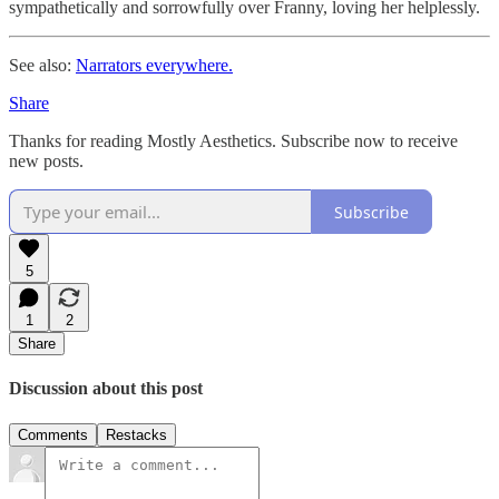
sympathetically and sorrowfully over Franny, loving her helplessly.
See also:
Narrators everywhere.
Share
Thanks for reading Mostly Aesthetics. Subscribe now to receive
new posts.
Subscribe
5
1
2
Share
Discussion about this post
Comments
Restacks