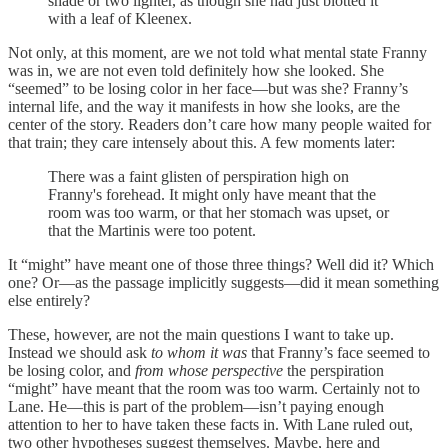
shade or two lighter, as though she had just blotted it
with a leaf of Kleenex.
Not only, at this moment, are we not told what mental state Franny
was in, we are not even told definitely how she looked. She
“seemed” to be losing color in her face—but was she? Franny’s
internal life, and the way it manifests in how she looks, are the
center of the story. Readers don’t care how many people waited for
that train; they care intensely about this. A few moments later:
There was a faint glisten of perspiration high on
Franny's forehead. It might only have meant that the
room was too warm, or that her stomach was upset, or
that the Martinis were too potent.
It “might” have meant one of those three things? Well did it? Which
one? Or—as the passage implicitly suggests—did it mean something
else entirely?
These, however, are not the main questions I want to take up.
Instead we should ask
to whom it was
that Franny’s face seemed to
be losing color, and
from whose perspective
the perspiration
“might” have meant that the room was too warm. Certainly not to
Lane. He—this is part of the problem—isn’t paying enough
attention to her to have taken these facts in. With Lane ruled out,
two other hypotheses suggest themselves. Maybe, here and