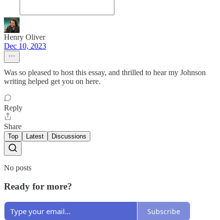
Henry Oliver
Dec 10, 2023
Was so pleased to host this essay, and thrilled to hear my Johnson
writing helped get you on here.
Reply
Share
Top
Latest
Discussions
No posts
Ready for more?
Subscribe