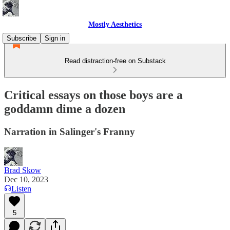
Mostly Aesthetics
Subscribe
Sign in
Read distraction-free on Substack
Critical essays on those boys are a
goddamn dime a dozen
Narration in Salinger's Franny
Brad Skow
Dec 10, 2023
Listen
5