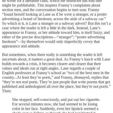
he wrote for a literature class, which the instructor has told him
might be publishable. This inspires Franny’s complaints about
section men, and the conversation begins to turn sour. Franny
“found herself looking at Lane as if he were a stranger, or a poster
advertising a brand of linoleum, across the aisle of a subway car.”
So which is it, is Lane a stranger or a subway advert? But this isn’t a
case where the reader is left a little in the dark. Instead, Lane’s
appearance to Franny, or her attitude toward him, is itself fuzzy, and
either of the precise descriptions—“stranger”; “poster advertising
linoleum”—by themselves would only imperfectly covey that
appearance and attitude.
But sometimes, when there really is something the reader is left
uncertain about, it matters a great deal. As Franny’s lunch with Lane
builds towards a crisis, it becomes clearer and clearer that their
values and ideals run at right angles. Lane regards a couple of
English professors at Franny’s school as “two of the best men in the
country...At least they’re poets,” and Franny, dismayed, replies that
“they’re not
real
poets. They’re just people that write poems that get
published and anthologized all over the place, but they're not
poets.
”
Then:
She stopped, self-consciously, and put out her cigarette.
For several minutes now, she had seemed to be losing
color in her face. Suddenly, even her lipstick seemed a