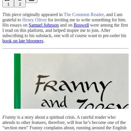
1
2
This piece originally appeared in
The Common Reader
, and I am
grateful to
Henry Oliver
for inviting me to write something for him.
His essays on
Samuel Johnson
and on
Boswell
were among the first
I read on this platform, and helped inspire me to join. After
subscribing to his substack, one will of course want to pre-order his
book on late bloomers
.
Franny
is a story about a spiritual crisis. A careful reader who
attends to other features, therefore, will fear he’s become one of the
“section men” Franny complains about, running around the English