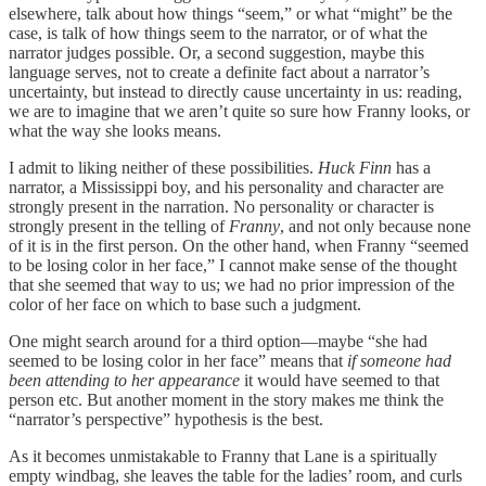
elsewhere, talk about how things “seem,” or what “might” be the
case, is talk of how things seem to the narrator, or of what the
narrator judges possible. Or, a second suggestion, maybe this
language serves, not to create a definite fact about a narrator’s
uncertainty, but instead to directly cause uncertainty in us: reading,
we are to imagine that we aren’t quite so sure how Franny looks, or
what the way she looks means.
I admit to liking neither of these possibilities.
Huck Finn
has a
narrator, a Mississippi boy, and his personality and character are
strongly present in the narration. No personality or character is
strongly present in the telling of
Franny
, and not only because none
of it is in the first person. On the other hand, when Franny “seemed
to be losing color in her face,” I cannot make sense of the thought
that she seemed that way to us; we had no prior impression of the
color of her face on which to base such a judgment.
One might search around for a third option—maybe “she had
seemed to be losing color in her face” means that
if someone had
been attending to her appearance
it would have seemed to that
person etc. But another moment in the story makes me think the
“narrator’s perspective” hypothesis is the best.
As it becomes unmistakable to Franny that Lane is a spiritually
empty windbag, she leaves the table for the ladies’ room, and curls